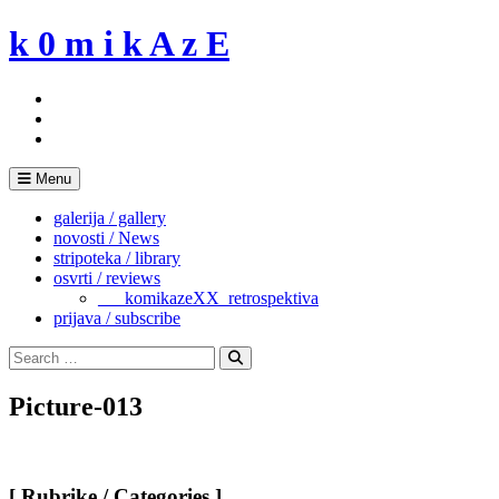
Skip
k 0 m i k A z E
to
content
Menu
galerija / gallery
novosti / News
stripoteka / library
osvrti / reviews
___komikazeXX_retrospektiva
prijava / subscribe
Search
for:
Search
Picture-013
[ Rubrike / Categories ]