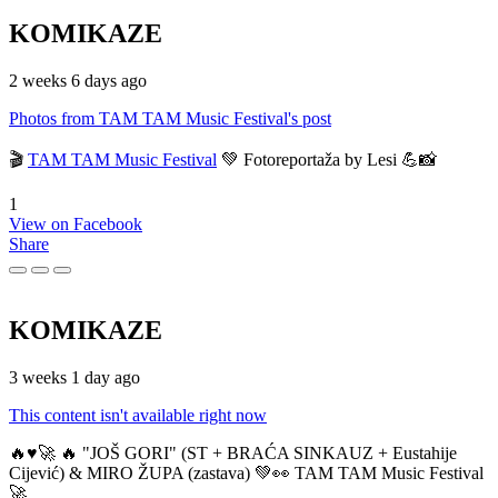
KOMIKAZE
2 weeks 6 days ago
Photos from TAM TAM Music Festival's post
🎬
TAM TAM Music Festival
💚 Fotoreportaža by Lesi 💪📸
1
View on Facebook
Share
KOMIKAZE
3 weeks 1 day ago
This content isn't available right now
🔥♥️🚀 🔥 "JOŠ GORI" (ST + BRAĆA SINKAUZ + Eustahije
Cijević) & MIRO ŽUPA (zastava) 💚👀 TAM TAM Music Festival
🚀