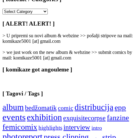
[
Rubrike
/
[ ALERT! ALERT! ]
Categories
]
> U pripremi su novi album & webzine >> pošalji stripove na mail:
komikaze5001 [at] gmail.com
> we just work on the new album & webzine >> submit comics by
mail: komikaze5001 [at] gmail.com
[ komikaze got angouleme ]
[ Tagovi / Tags ]
album
distribucija
epp
bedžomatik
comic
events
exhibition
fanzine
exquisitecorpse
femicomix
interview
highlights
intro
photoreport
press clipping
strip