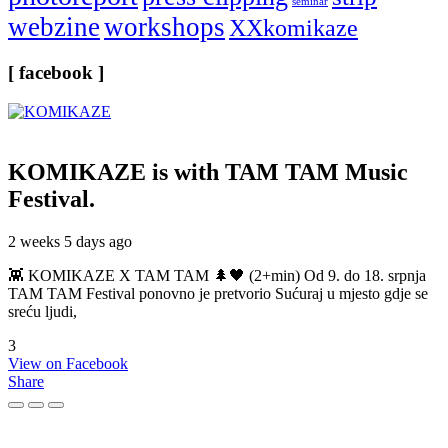
seminar
webzine
workshops
XXkomikaze
[ facebook ]
KOMIKAZE
is with TAM TAM Music
Festival.
2 weeks 5 days ago
👾 KOMIKAZE X TAM TAM 🌲🖤 (2+min) Od 9. do 18. srpnja
TAM TAM Festival ponovno je pretvorio Sućuraj u mjesto gdje se
sreću ljudi,
3
View on Facebook
Share