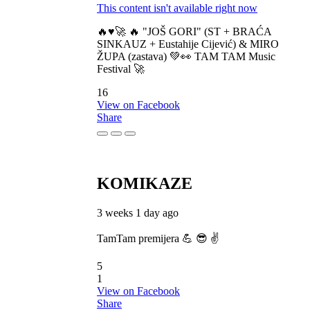
This content isn't available right now
🔥♥️🚀 🔥 "JOŠ GORI" (ST + BRAĆA
SINKAUZ + Eustahije Cijević) & MIRO
ŽUPA (zastava) 💚👀 TAM TAM Music
Festival 🚀
16
View on Facebook
Share
KOMIKAZE
3 weeks 1 day ago
TamTam premijera 💪 😎 ✌️
5
1
View on Facebook
Share