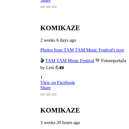
Share
KOMIKAZE
2 weeks 6 days ago
Photos from TAM TAM Music Festival's post
🎬
TAM TAM Music Festival
💚 Fotoreportaža
by Lesi 💪📸
1
View on Facebook
Share
KOMIKAZE
3 weeks 20 hours ago