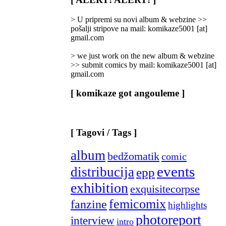
Categories
]
> U pripremi su novi album & webzine >>
pošalji stripove na mail: komikaze5001 [at]
gmail.com
> we just work on the new album & webzine
>> submit comics by mail: komikaze5001 [at]
gmail.com
[ komikaze got angouleme ]
[ Tagovi / Tags ]
album
bedžomatik
comic
events
distribucija
epp
exhibition
exquisitecorpse
femicomix
fanzine
highlights
photoreport
interview
intro