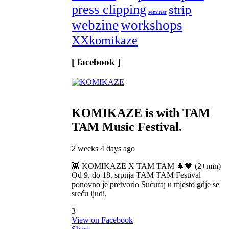
press clipping
strip
seminar
webzine
workshops
XXkomikaze
[ facebook ]
KOMIKAZE
is with TAM
TAM Music Festival.
2 weeks 4 days ago
👾 KOMIKAZE X TAM TAM 🌲🖤 (2+min)
Od 9. do 18. srpnja TAM TAM Festival
ponovno je pretvorio Sućuraj u mjesto gdje se
sreću ljudi,
3
View on Facebook