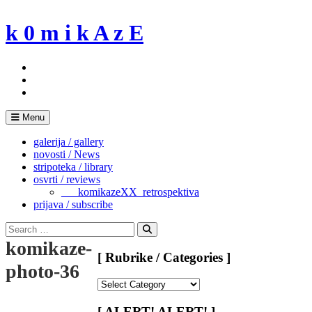
Skip
to
k 0 m i k A z E
content
Menu
galerija / gallery
novosti / News
stripoteka / library
osvrti / reviews
___komikazeXX_retrospektiva
prijava / subscribe
Search
for:
Search
komikaze-
[ Rubrike / Categories ]
photo-36
[
Rubrike
/
[ ALERT! ALERT! ]