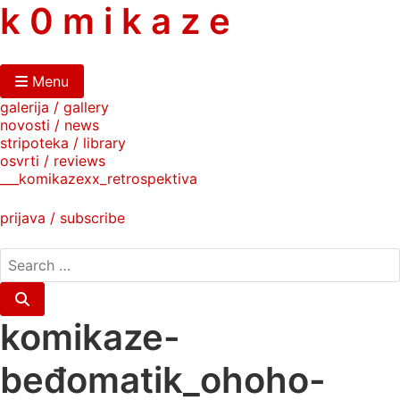
skip
k 0 m i k a z e
to
content
Menu
galerija / gallery
novosti / news
stripoteka / library
osvrti / reviews
___komikazexx_retrospektiva
prijava / subscribe
search
for:
Search
komikaze-
beđomatik_ohoho-