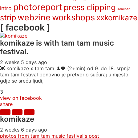
photoreport
press clipping
intro
seminar
webzine
workshops
strip
xxkomikaze
[ facebook ]
komikaze
is with tam tam music
festival.
2 weeks 5 days ago
👾 komikaze x tam tam 🌲🖤 (2+min) od 9. do 18. srpnja
tam tam festival ponovno je pretvorio sućuraj u mjesto
gdje se sreću ljudi,
3
view on facebook
share
komikaze
2 weeks 6 days ago
photos from tam tam music festival's post