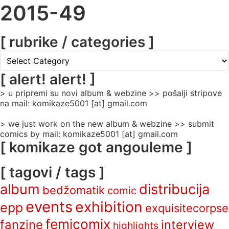
2015-49
[ rubrike / categories ]
[
rubrike
/
[ alert! alert! ]
categories
> u pripremi su novi album & webzine >> pošalji stripove
]
na mail: komikaze5001 [at] gmail.com
> we just work on the new album & webzine >> submit
comics by mail: komikaze5001 [at] gmail.com
[ komikaze got angouleme ]
[ tagovi / tags ]
album
distribucija
bedžomatik
comic
events
exhibition
epp
exquisitecorpse
femicomix
fanzine
interview
highlights