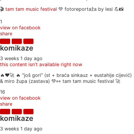
🎬
tam tam music festival
💚 fotoreportaža by lesi 💪📸
1
view on facebook
share
komikaze
3 weeks 1 day ago
this content isn't available right now
🔥♥️🚀 🔥 "još gori" (st + braća sinkauz + eustahije cijević)
& miro župa (zastava) 💚👀 tam tam music festival 🚀
16
view on facebook
share
komikaze
3 weeks 1 day ago