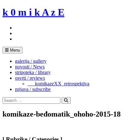
Skip
k 0 m i k A z E
to
content
Menu
galerija / gallery
novosti / News
stripoteka / library
osvrti / reviews
___komikazeXX_retrospektiva
prijava / subscribe
Search
for:
Search
komikaze-beđomatik_ohoho-2015-18
[ Rubrike / Categories ]