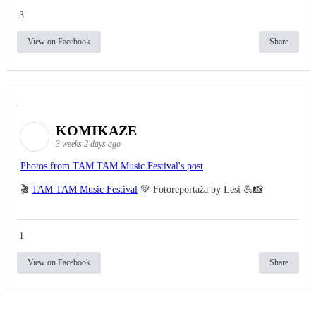
3
View on Facebook
Share
KOMIKAZE
3 weeks 2 days ago
Photos from TAM TAM Music Festival's post
🎬
TAM TAM Music Festival
💚 Fotoreportaža by Lesi 💪📸
1
View on Facebook
Share