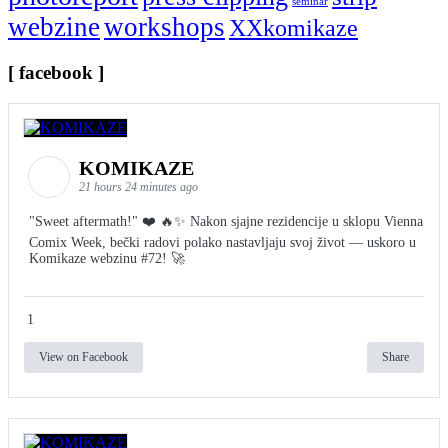
seminar
webzine
workshops
XXkomikaze
[ facebook ]
KOMIKAZE
21 hours 24 minutes ago
"Sweet aftermath!" ❤️ 🔥✨ Nakon sjajne rezidencije u sklopu Vienna
Comix Week, bečki radovi polako nastavljaju svoj život — uskoro u
Komikaze webzinu #72! 🚀
1
View on Facebook
Share