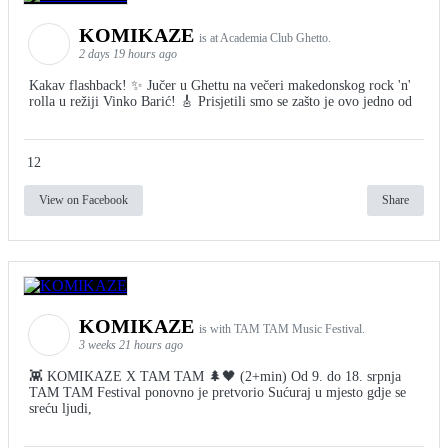
KOMIKAZE
is at Academia Club Ghetto.
2 days 19 hours ago
Kakav flashback! ✨ Jučer u Ghettu na večeri makedonskog rock 'n'
rolla u režiji Vinko Barić! 🎸 Prisjetili smo se zašto je ovo jedno od
12
View on Facebook
Share
KOMIKAZE
is with TAM TAM Music Festival.
3 weeks 21 hours ago
👾 KOMIKAZE X TAM TAM 🌲🖤 (2+min) Od 9. do 18. srpnja
TAM TAM Festival ponovno je pretvorio Sućuraj u mjesto gdje se
sreću ljudi,