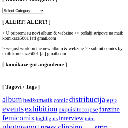
[
Rubrike
/
[ ALERT! ALERT! ]
Categories
]
> U pripremi su novi album & webzine >> pošalji stripove na mail:
komikaze5001 [at] gmail.com
> we just work on the new album & webzine >> submit comics by
mail: komikaze5001 [at] gmail.com
[ komikaze got angouleme ]
[ Tagovi / Tags ]
album
distribucija
epp
bedžomatik
comic
events
exhibition
fanzine
exquisitecorpse
femicomix
interview
highlights
intro
photoreport
press clipping
strip