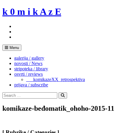
Skip
k 0 m i k A z E
to
content
Menu
galerija / gallery
novosti / News
stripoteka / library
osvrti / reviews
___komikazeXX_retrospektiva
prijava / subscribe
Search
for:
Search
komikaze-beđomatik_ohoho-2015-11
[ Rubrike / Categories ]