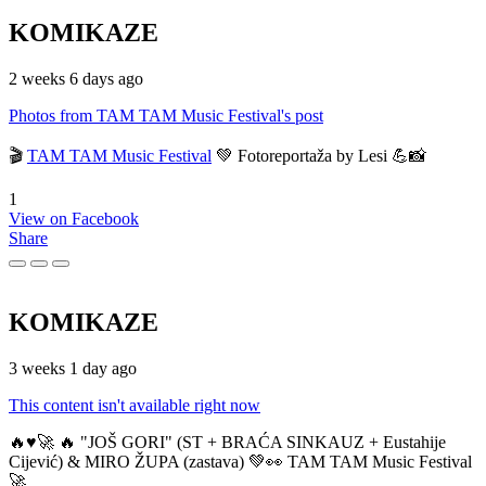
KOMIKAZE
2 weeks 6 days ago
Photos from TAM TAM Music Festival's post
🎬
TAM TAM Music Festival
💚 Fotoreportaža by Lesi 💪📸
1
View on Facebook
Share
KOMIKAZE
3 weeks 1 day ago
This content isn't available right now
🔥♥️🚀 🔥 "JOŠ GORI" (ST + BRAĆA SINKAUZ + Eustahije
Cijević) & MIRO ŽUPA (zastava) 💚👀 TAM TAM Music Festival
🚀