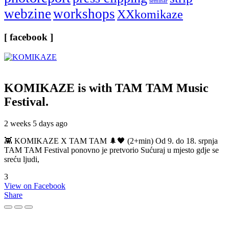
seminar
webzine
workshops
XXkomikaze
[ facebook ]
KOMIKAZE
is with TAM TAM Music
Festival.
2 weeks 5 days ago
👾 KOMIKAZE X TAM TAM 🌲🖤 (2+min) Od 9. do 18. srpnja
TAM TAM Festival ponovno je pretvorio Sućuraj u mjesto gdje se
sreću ljudi,
3
View on Facebook
Share