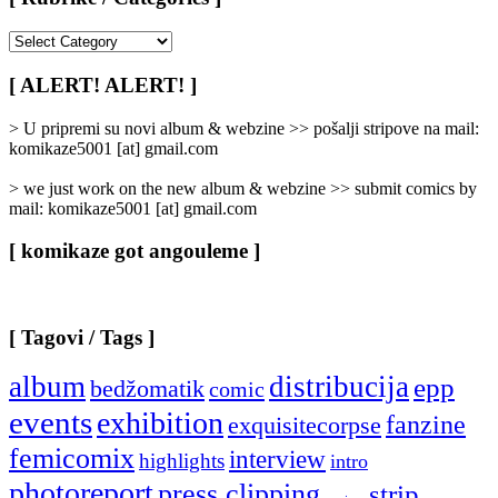
[
Rubrike
/
[ ALERT! ALERT! ]
Categories
]
> U pripremi su novi album & webzine >> pošalji stripove na mail:
komikaze5001 [at] gmail.com
> we just work on the new album & webzine >> submit comics by
mail: komikaze5001 [at] gmail.com
[ komikaze got angouleme ]
[ Tagovi / Tags ]
album
distribucija
epp
bedžomatik
comic
events
exhibition
fanzine
exquisitecorpse
femicomix
interview
highlights
intro
photoreport
press clipping
strip