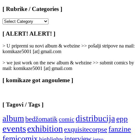
[ Rubrike / Categories ]
[
Rubrike
/
[ ALERT! ALERT! ]
Categories
]
> U pripremi su novi album & webzine >> pošalji stripove na mail:
komikaze5001 [at] gmail.com
> we just work on the new album & webzine >> submit comics by
mail: komikaze5001 [at] gmail.com
[ komikaze got angouleme ]
[ Tagovi / Tags ]
album
distribucija
epp
bedžomatik
comic
events
exhibition
fanzine
exquisitecorpse
femicomix
interview
highlights
intro