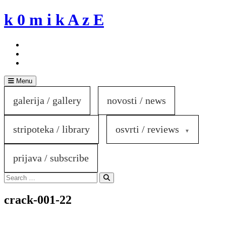
Skip
k 0 m i k A z E
to
content
Menu
galerija / gallery
novosti / news
stripoteka / library
osvrti / reviews
prijava / subscribe
Search
for:
Search
crack-001-22