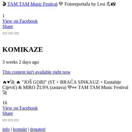
🎬
TAM TAM Music Festival
💚 Fotoreportaža by Lesi 💪📸
1
View on Facebook
Share
KOMIKAZE
3 weeks 2 days ago
This content isn't available right now
🔥♥️🚀 🔥 "JOŠ GORI" (ST + BRAĆA SINKAUZ + Eustahije
Cijević) & MIRO ŽUPA (zastava) 💚👀 TAM TAM Music Festival
🚀
16
View on Facebook
Share
info
|
kontakt
|
donatori