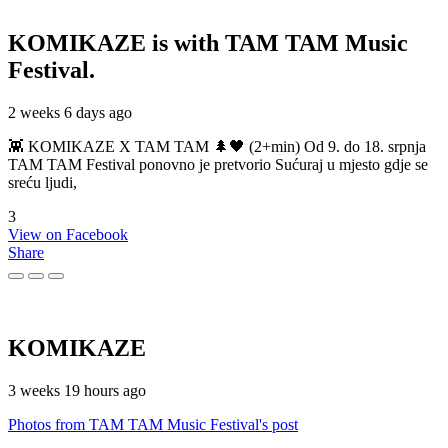
KOMIKAZE
is with TAM TAM Music
Festival.
2 weeks 6 days ago
👾 KOMIKAZE X TAM TAM 🌲🖤 (2+min) Od 9. do 18. srpnja
TAM TAM Festival ponovno je pretvorio Sućuraj u mjesto gdje se
sreću ljudi,
3
View on Facebook
Share
KOMIKAZE
3 weeks 19 hours ago
Photos from TAM TAM Music Festival's post