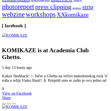
photoreport
press clipping
strip
seminar
webzine
workshops
XXkomikaze
[ facebook ]
KOMIKAZE
is at Academia Club
Ghetto.
1 day 13 hours ago
Kakav flashback! ✨ Jučer u Ghettu na večeri makedonskog rock 'n'
rolla u režiji Vinko Barić! 🎸 Prisjetili smo se zašto je ovo jedno od
9
View on Facebook
Share