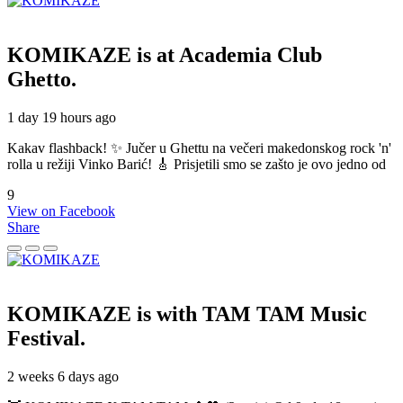
KOMIKAZE
is at Academia Club
Ghetto.
1 day 19 hours ago
Kakav flashback! ✨ Jučer u Ghettu na večeri makedonskog rock 'n'
rolla u režiji Vinko Barić! 🎸 Prisjetili smo se zašto je ovo jedno od
9
View on Facebook
Share
KOMIKAZE
is with TAM TAM Music
Festival.
2 weeks 6 days ago