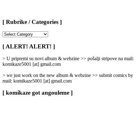
[ Rubrike / Categories ]
[
Rubrike
/
[ ALERT! ALERT! ]
Categories
]
> U pripremi su novi album & webzine >> pošalji stripove na mail:
komikaze5001 [at] gmail.com
> we just work on the new album & webzine >> submit comics by
mail: komikaze5001 [at] gmail.com
[ komikaze got angouleme ]