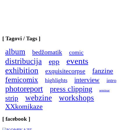
[ Tagovi / Tags ]
album
bedžomatik
comic
events
distribucija
epp
exhibition
fanzine
exquisitecorpse
femicomix
interview
highlights
intro
photoreport
press clipping
seminar
webzine
workshops
strip
XXkomikaze
[ facebook ]