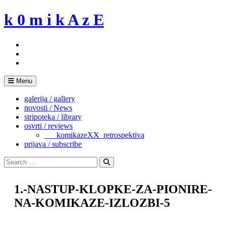
Skip
k 0 m i k A z E
to
content
Menu
galerija / gallery
novosti / News
stripoteka / library
osvrti / reviews
___komikazeXX_retrospektiva
prijava / subscribe
Search
for:
Search
1.-NASTUP-KLOPKE-ZA-PIONIRE-
NA-KOMIKAZE-IZLOZBI-5