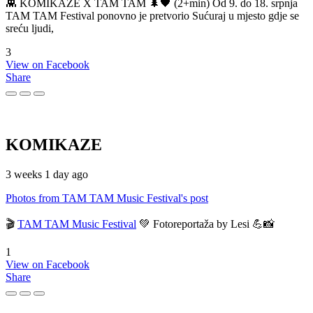
👾 KOMIKAZE X TAM TAM 🌲🖤 (2+min) Od 9. do 18. srpnja
TAM TAM Festival ponovno je pretvorio Sućuraj u mjesto gdje se
sreću ljudi,
3
View on Facebook
Share
KOMIKAZE
3 weeks 1 day ago
Photos from TAM TAM Music Festival's post
🎬
TAM TAM Music Festival
💚 Fotoreportaža by Lesi 💪📸
1
View on Facebook
Share