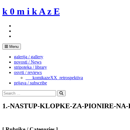
Skip
k 0 m i k A z E
to
content
Menu
galerija / gallery
novosti / News
stripoteka / library
osvrti / reviews
___komikazeXX_retrospektiva
prijava / subscribe
Search
for:
Search
1.-NASTUP-KLOPKE-ZA-PIONIRE-NA
[ Rubrike / Categories ]