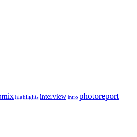
photoreport
omix
interview
highlights
intro