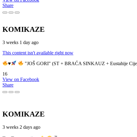
Share
KOMIKAZE
3 weeks 1 day ago
This content isn't available right now
♥️
"JOŠ GORI" (ST + BRAĆA SINKAUZ + Eustahije Cije
16
View on Facebook
Share
KOMIKAZE
3 weeks 2 days ago