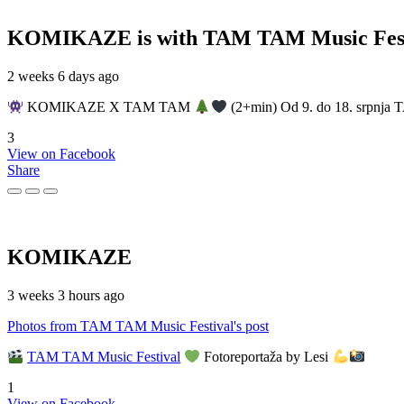
KOMIKAZE
is with TAM TAM Music Fest
2 weeks 6 days ago
KOMIKAZE X TAM TAM
(2+min) Od 9. do 18. srpnja T
3
View on Facebook
Share
KOMIKAZE
3 weeks 3 hours ago
Photos from TAM TAM Music Festival's post
TAM TAM Music Festival
Fotoreportaža by Lesi
1
View on Facebook