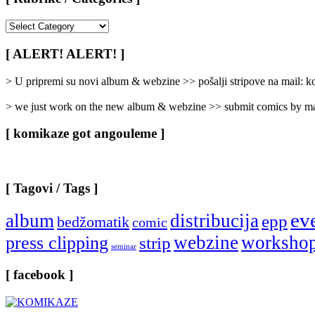
[
Rubrike
/
[ ALERT! ALERT! ]
Categories
]
> U pripremi su novi album & webzine >> pošalji stripove na mail:
> we just work on the new album & webzine >> submit comics by ma
[ komikaze got angouleme ]
[ Tagovi / Tags ]
ev
album
distribucija
epp
bedžomatik
comic
webzine
worksho
press clipping
strip
seminar
[ facebook ]