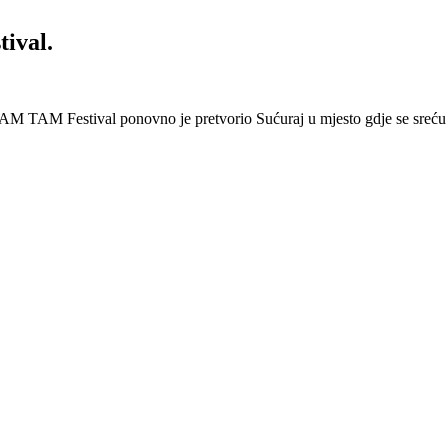
ival.
AM TAM Festival ponovno je pretvorio Sućuraj u mjesto gdje se sreću 