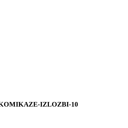
-KOMIKAZE-IZLOZBI-10