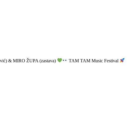
vić) & MIRO ŽUPA (zastava)
TAM TAM Music Festival