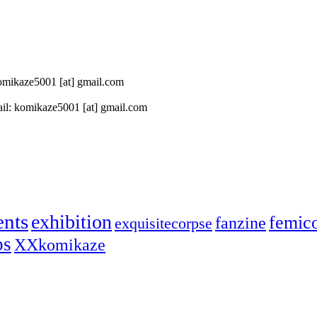
 komikaze5001 [at] gmail.com
il: komikaze5001 [at] gmail.com
ents
exhibition
femic
fanzine
exquisitecorpse
ps
XXkomikaze