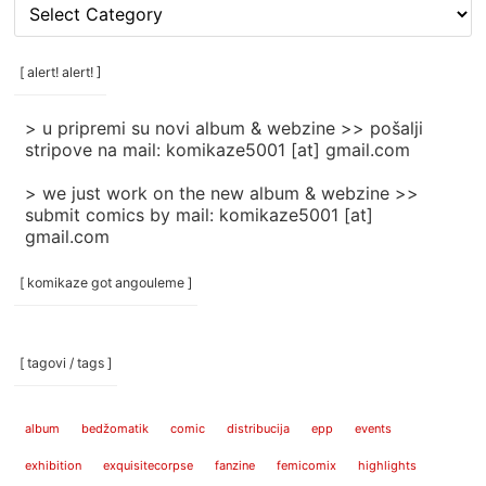
[
rubrike
/
categories
[ alert! alert! ]
]
> u pripremi su novi album & webzine >> pošalji
stripove na mail: komikaze5001 [at] gmail.com
> we just work on the new album & webzine >>
submit comics by mail: komikaze5001 [at]
gmail.com
[ komikaze got angouleme ]
[ tagovi / tags ]
album
bedžomatik
comic
distribucija
epp
events
exhibition
exquisitecorpse
fanzine
femicomix
highlights