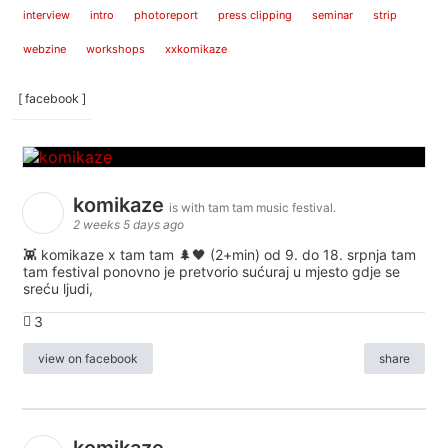
interview
intro
photoreport
press clipping
seminar
strip
webzine
workshops
xxkomikaze
[ facebook ]
komikaze
is with tam tam music festival.
2 weeks 5 days ago
👾 komikaze x tam tam 🌲🖤 (2+min) od 9. do 18. srpnja tam
tam festival ponovno je pretvorio sućuraj u mjesto gdje se
sreću ljudi,
3
view on facebook
share
komikaze