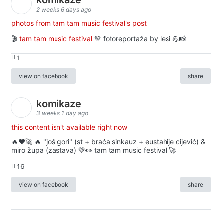
2 weeks 6 days ago
photos from tam tam music festival's post
🎬
tam tam music festival
💚 fotoreportaža by lesi 💪📸
1
view on facebook
share
komikaze
3 weeks 1 day ago
this content isn't available right now
🔥♥️🚀 🔥 "još gori" (st + braća sinkauz + eustahije cijević) &
miro župa (zastava) 💚👀 tam tam music festival 🚀
16
view on facebook
share