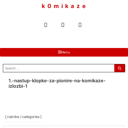
to
k 0 m i k a z e
content
Menu
search
for:
1.-nastup-klopke-za-pionire-na-komikaze-
izlozbi-1
[ rubrike / categories ]