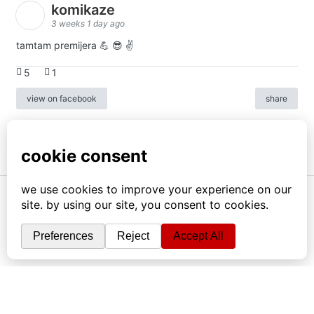
komikaze
3 weeks 1 day ago
tamtam premijera 💪 😎 ✌️
5
1
view on facebook
share
info
|
kontakt
|
donatori