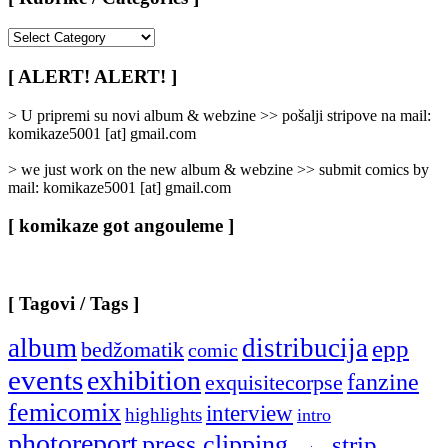
[
Rubrike
/
[ ALERT! ALERT! ]
Categories
]
> U pripremi su novi album & webzine >> pošalji stripove na mail:
komikaze5001 [at] gmail.com
> we just work on the new album & webzine >> submit comics by
mail: komikaze5001 [at] gmail.com
[ komikaze got angouleme ]
[ Tagovi / Tags ]
album
distribucija
epp
bedžomatik
comic
events
exhibition
fanzine
exquisitecorpse
femicomix
interview
highlights
intro
photoreport
press clipping
strip