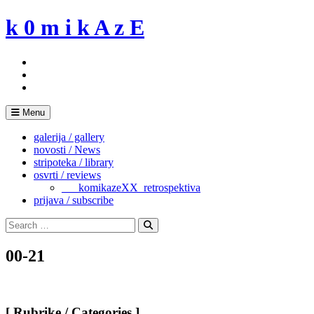
Skip
k 0 m i k A z E
to
content
Menu
galerija / gallery
novosti / News
stripoteka / library
osvrti / reviews
___komikazeXX_retrospektiva
prijava / subscribe
Search
for:
Search
00-21
[ Rubrike / Categories ]