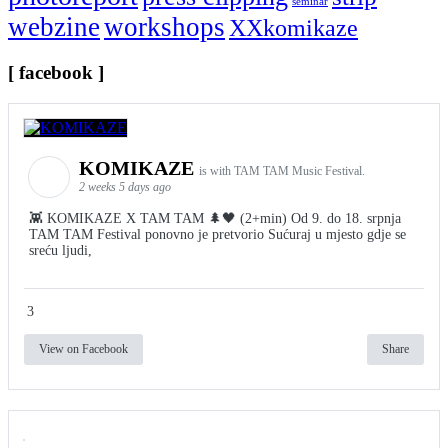
seminar
webzine
workshops
XXkomikaze
[ facebook ]
KOMIKAZE
is with TAM TAM Music Festival.
2 weeks 5 days ago
👾 KOMIKAZE X TAM TAM 🌲🖤 (2+min) Od 9. do 18. srpnja
TAM TAM Festival ponovno je pretvorio Sućuraj u mjesto gdje se
sreću ljudi,
3
View on Facebook
Share