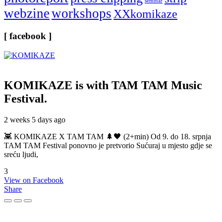
seminar
webzine
workshops
XXkomikaze
[ facebook ]
KOMIKAZE
is with TAM TAM Music
Festival.
2 weeks 5 days ago
👾 KOMIKAZE X TAM TAM 🌲🖤 (2+min) Od 9. do 18. srpnja
TAM TAM Festival ponovno je pretvorio Sućuraj u mjesto gdje se
sreću ljudi,
3
View on Facebook
Share