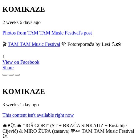
KOMIKAZE
2 weeks 6 days ago
Photos from TAM TAM Music Festival's post
🎬
TAM TAM Music Festival
💚 Fotoreportaža by Lesi 💪📸
1
View on Facebook
Share
KOMIKAZE
3 weeks 1 day ago
This content isn't available right now
🔥♥️🚀 🔥 "JOŠ GORI" (ST + BRAĆA SINKAUZ + Eustahije
Cijević) & MIRO ŽUPA (zastava) 💚👀 TAM TAM Music Festival
🚀