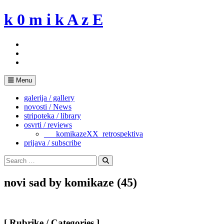
Skip
k 0 m i k A z E
to
content
Menu
galerija / gallery
novosti / News
stripoteka / library
osvrti / reviews
___komikazeXX_retrospektiva
prijava / subscribe
Search
for:
Search
novi sad by komikaze (45)
[ Rubrike / Categories ]