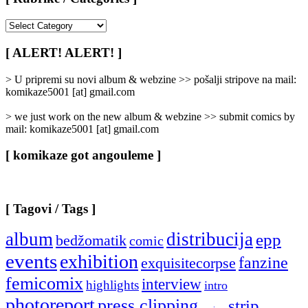
[
Rubrike
/
[ ALERT! ALERT! ]
Categories
]
> U pripremi su novi album & webzine >> pošalji stripove na mail:
komikaze5001 [at] gmail.com
> we just work on the new album & webzine >> submit comics by
mail: komikaze5001 [at] gmail.com
[ komikaze got angouleme ]
[ Tagovi / Tags ]
album
distribucija
epp
bedžomatik
comic
events
exhibition
fanzine
exquisitecorpse
femicomix
interview
highlights
intro
photoreport
press clipping
strip