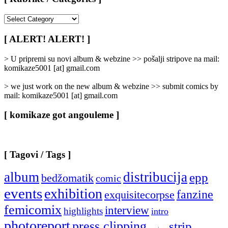
[
Rubrike
/
[ ALERT! ALERT! ]
Categories
]
> U pripremi su novi album & webzine >> pošalji stripove na mail:
komikaze5001 [at] gmail.com
> we just work on the new album & webzine >> submit comics by
mail: komikaze5001 [at] gmail.com
[ komikaze got angouleme ]
[ Tagovi / Tags ]
album
distribucija
epp
bedžomatik
comic
events
exhibition
fanzine
exquisitecorpse
femicomix
interview
highlights
intro
photoreport
press clipping
strip