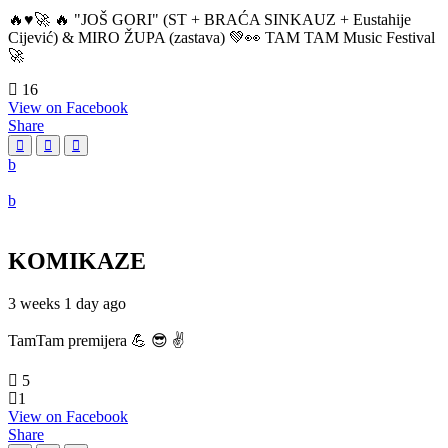
🔥♥️🚀 🔥 "JOŠ GORI" (ST + BRAĆA SINKAUZ + Eustahije
Cijević) & MIRO ŽUPA (zastava) 💚👀 TAM TAM Music Festival
🚀
16
View on Facebook
Share
KOMIKAZE
3 weeks 1 day ago
TamTam premijera 💪 😎 ✌️
5
1
View on Facebook
Share