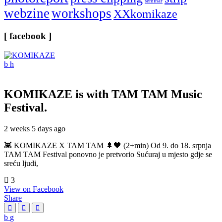
seminar
webzine
workshops
XXkomikaze
[ facebook ]
KOMIKAZE
is with TAM TAM Music
Festival.
2 weeks 5 days ago
👾 KOMIKAZE X TAM TAM 🌲🖤 (2+min) Od 9. do 18. srpnja
TAM TAM Festival ponovno je pretvorio Sućuraj u mjesto gdje se
sreću ljudi,
3
View on Facebook
Share