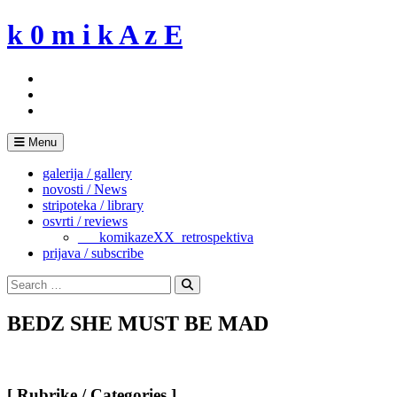
Skip
k 0 m i k A z E
to
content
Menu
galerija / gallery
novosti / News
stripoteka / library
osvrti / reviews
___komikazeXX_retrospektiva
prijava / subscribe
Search
for:
Search
BEDZ SHE MUST BE MAD
[ Rubrike / Categories ]