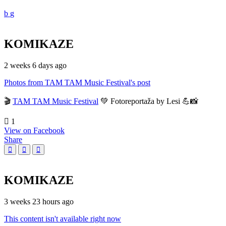
KOMIKAZE
2 weeks 6 days ago
Photos from TAM TAM Music Festival's post
🎬
TAM TAM Music Festival
💚 Fotoreportaža by Lesi 💪📸
1
View on Facebook
Share
KOMIKAZE
3 weeks 23 hours ago
This content isn't available right now