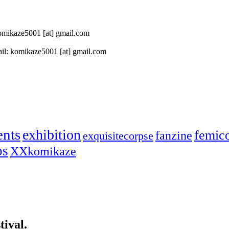
 komikaze5001 [at] gmail.com
il: komikaze5001 [at] gmail.com
ents
exhibition
femic
fanzine
exquisitecorpse
ps
XXkomikaze
ival.