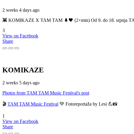
2 weeks 4 days ago
👾 KOMIKAZE X TAM TAM 🌲🖤 (2+min) Od 9. do 18. srpnja TAM TAM
3
View on Facebook
Share
KOMIKAZE
2 weeks 5 days ago
Photos from TAM TAM Music Festival's post
🎬
TAM TAM Music Festival
💚 Fotoreportaža by Lesi 💪📸
1
View on Facebook
Share