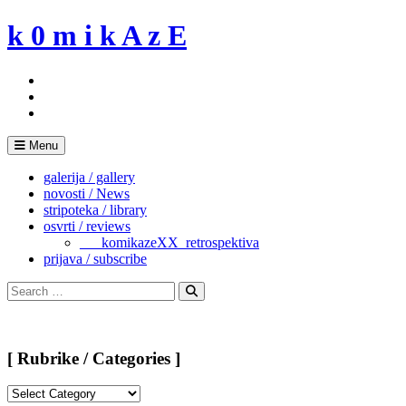
Skip
k 0 m i k A z E
to
content
Menu
galerija / gallery
novosti / News
stripoteka / library
osvrti / reviews
___komikazeXX_retrospektiva
prijava / subscribe
Search
for:
Search
[ Rubrike / Categories ]
[