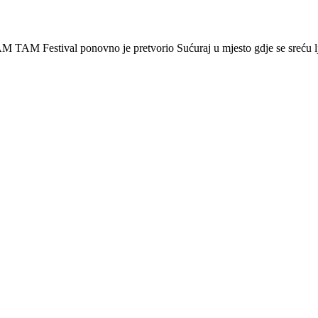
 Festival ponovno je pretvorio Sućuraj u mjesto gdje se sreću lj