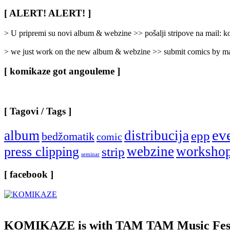
Rubrike
/
[ ALERT! ALERT! ]
Categories
]
> U pripremi su novi album & webzine >> pošalji stripove na mail:
> we just work on the new album & webzine >> submit comics by ma
[ komikaze got angouleme ]
[ Tagovi / Tags ]
ev
album
distribucija
epp
bedžomatik
comic
webzine
worksho
press clipping
strip
seminar
[ facebook ]
KOMIKAZE
is with TAM TAM Music Fest