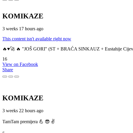
KOMIKAZE
3 weeks 17 hours ago
This content isn't available right now
🔥♥️🚀 🔥 "JOŠ GORI" (ST + BRAĆA SINKAUZ + Eustahije Cijev
16
View on Facebook
Share
KOMIKAZE
3 weeks 22 hours ago
TamTam premijera 💪 😎 ✌️