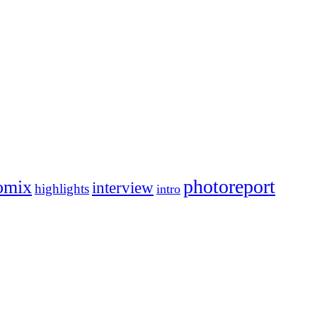
photoreport
omix
interview
highlights
intro