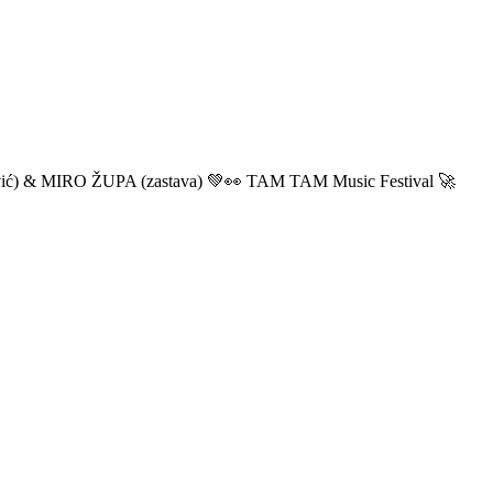
ić) & MIRO ŽUPA (zastava) 💚👀 TAM TAM Music Festival 🚀