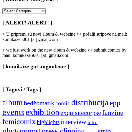
[
Rubrike
/
[ ALERT! ALERT! ]
Categories
]
> U pripremi su novi album & webzine >> pošalji stripove na mail:
komikaze5001 [at] gmail.com
> we just work on the new album & webzine >> submit comics by
mail: komikaze5001 [at] gmail.com
[ komikaze got angouleme ]
[ Tagovi / Tags ]
album
distribucija
epp
bedžomatik
comic
events
exhibition
fanzine
exquisitecorpse
femicomix
interview
highlights
intro
photoreport
press clipping
strip