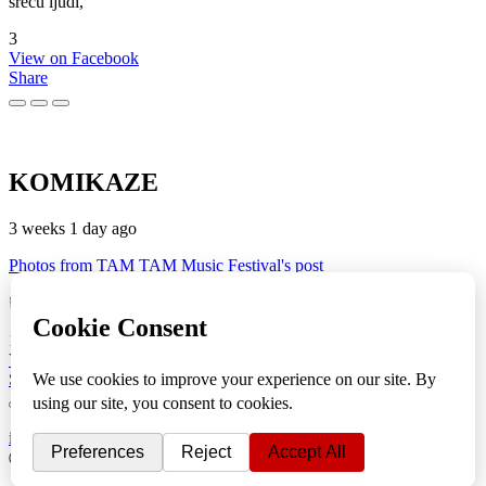
sreću ljudi,
3
View on Facebook
Share
KOMIKAZE
3 weeks 1 day ago
Photos from TAM TAM Music Festival's post
TAM TAM Music Festival
Fotoreportaža by Lesi
1
View on Facebook
Share
info
|
kontakt
|
donatori
ⒸKomikaze2017