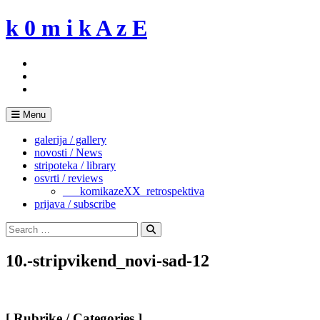
Skip
k 0 m i k A z E
to
content
Menu
galerija / gallery
novosti / News
stripoteka / library
osvrti / reviews
___komikazeXX_retrospektiva
prijava / subscribe
Search
for:
Search
10.-stripvikend_novi-sad-12
[ Rubrike / Categories ]