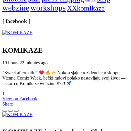
seminar
webzine
workshops
XXkomikaze
[ facebook ]
KOMIKAZE
19 hours 22 minutes ago
"Sweet aftermath!"
Nakon sjajne rezidencije u sklopu
Vienna Comix Week, bečki radovi polako nastavljaju svoj život —
uskoro u Komikaze webzinu #72!
1
View on Facebook
Share