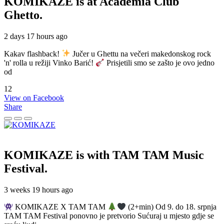
KOMIKAZE
is at Academia Club
Ghetto.
2 days 17 hours ago
Kakav flashback!
Jučer u Ghettu na večeri makedonskog rock
'n' rolla u režiji Vinko Barić!
Prisjetili smo se zašto je ovo jedno
od
12
View on Facebook
Share
KOMIKAZE
is with TAM TAM Music
Festival.
3 weeks 19 hours ago
KOMIKAZE X TAM TAM
(2+min) Od 9. do 18. srpnja
TAM TAM Festival ponovno je pretvorio Sućuraj u mjesto gdje se