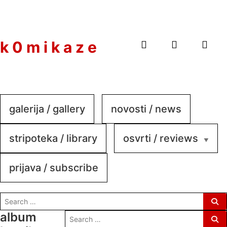
to
content
k 0 m i k a z e
galerija / gallery
novosti / news
stripoteka / library
osvrti / reviews
prijava / subscribe
search
for:
album
search
for: