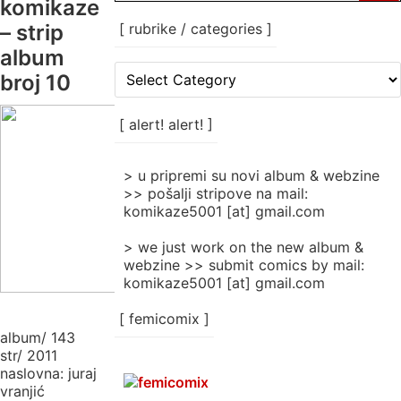
komikaze
– strip
[ rubrike / categories ]
album
[
broj 10
rubrike
/
categories
[ alert! alert! ]
]
> u pripremi su novi album & webzine
>> pošalji stripove na mail:
komikaze5001 [at] gmail.com
> we just work on the new album &
webzine >> submit comics by mail:
komikaze5001 [at] gmail.com
[ femicomix ]
album/ 143
str/ 2011
naslovna: juraj
vranjić