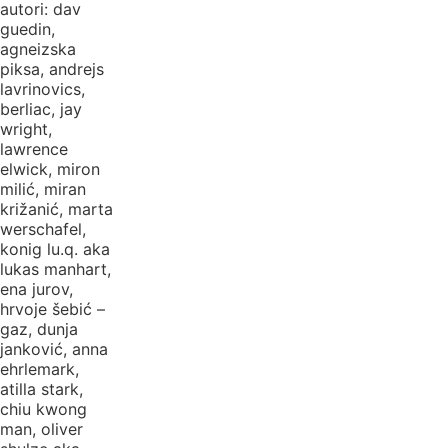
autori: dav
guedin,
agneizska
piksa, andrejs
lavrinovics,
berliac, jay
wright,
lawrence
elwick, miron
milić, miran
križanić, marta
werschafel,
konig lu.q. aka
lukas manhart,
ena jurov,
hrvoje šebić –
gaz, dunja
janković, anna
ehrlemark,
atilla stark,
chiu kwong
man, oliver