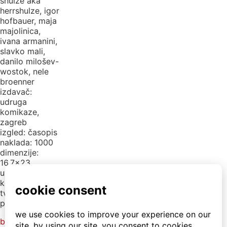
shulze aka
herrshulze, igor
hofbauer, maja
majolinica,
ivana armanini,
slavko mali,
danilo milošev-
wostok, nele
broenner
izdavač:
udruga
komikaze,
zagreb
izgled: časopis
naklada: 1000
dimenzije:
16,7×23
uvez: ljepljeno
korice: mat
tvrde
plastificirane
back to library