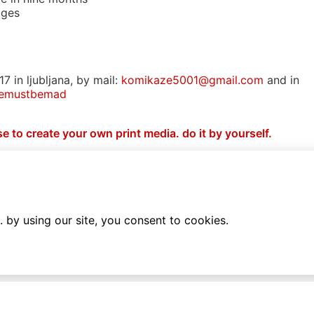
ages
7 in ljubljana, by mail:
komikaze5001@gmail.com
and in
hemustbemad
e to create your own print media. do it by yourself.
#handmade #lessismore #lowbudget #alternativecomic
#art #independent #fanzines #punk #zinelibrary