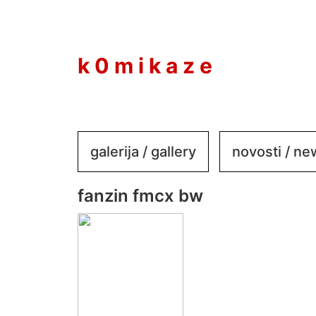
to
content
k 0 m i k a z e
galerija / gallery
novosti / n
fanzin fmcx bw