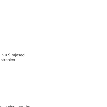
lih u 9 mjeseci
 stranica
e in nine months