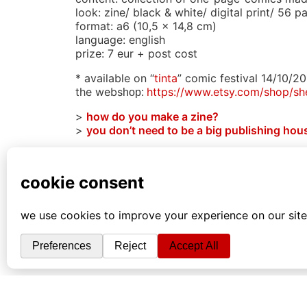
look: zine/ black & white/ digital print/ 56 p
format: a6 (10,5 x 14,8 cm)
language: english
prize: 7 eur + post cost
* available on “
tinta
” comic festival 14/10/201
the webs
https://www.etsy.com/
shop/s
hop:
>
how do you make a zine?
>
you don’t need to be a big publishing hous
#contrastandlines #bw #diy #doityourself 
#abstractcomic #artistbook #contemporary 
#rawpower
back to library