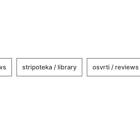
ews
stripoteka / library
osvrti / reviews