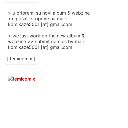
]
> u pripremi su novi album & webzine
>> pošalji stripove na mail:
komikaze5001 [at] gmail.com
> we just work on the new album &
webzine >> submit comics by mail:
komikaze5001 [at] gmail.com
[ femicomix ]