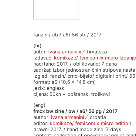
fanzin / cb / a6/ 56 str / 2017
(hr)
autor:
ivana armanini
⁄ hrvatska
izdavač:
komikaze/ femicomix micro izdanje
nacrtano: 2017. / oblikovano: 7 dana
sadržaj: izbor jednostraničnih stripova nasta
izgled: fanzin/ crno-bijelo/ digitalni print/ 56
format: a6 (10,5 x 14,8 cm)
jezik: engleski
cijena: 50kn + poštanski troškovi
(eng)
fmcx bw zine / bw / a6/ 56 pg / 2017
author:
ivana armanini
⁄ croatia
editor:
komikaze/ femicomix micro edition
drawn: 2017. / hand made zine: 7 days
content: collection of one-page-comics mad