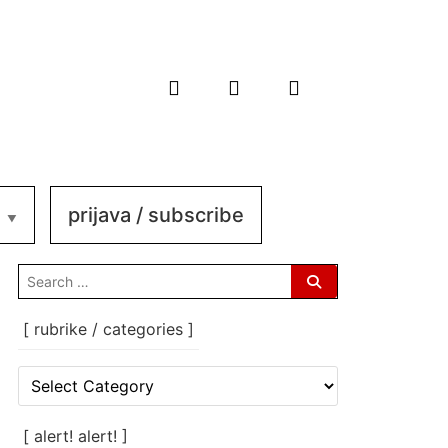
prijava / subscribe
search
for:
[ rubrike / categories ]
[
rubrike
/
categories
[ alert! alert! ]