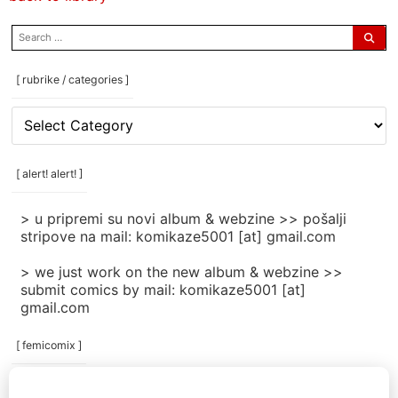
search
for:
[ rubrike / categories ]
[
rubrike
/
categories
[ alert! alert! ]
]
> u pripremi su novi album & webzine >> pošalji
stripove na mail: komikaze5001 [at] gmail.com
> we just work on the new album & webzine >>
submit comics by mail: komikaze5001 [at]
gmail.com
[ femicomix ]