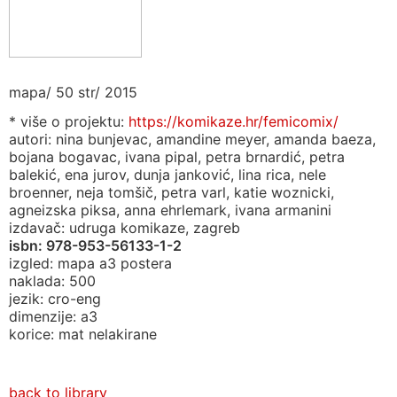
mapa/ 50 str/ 2015
* više o projektu:
https://komikaze.hr/femicomix/
autori: nina bunjevac, amandine meyer, amanda baeza,
bojana bogavac, ivana pipal, petra brnardić, petra
balekić, ena jurov, dunja janković, lina rica, nele
broenner, neja tomšič, petra varl, katie woznicki,
agneizska piksa, anna ehrlemark, ivana armanini
izdavač: udruga komikaze, zagreb
isbn:
978-953-56133-1-2
izgled: mapa a3 postera
naklada: 500
jezik: cro-eng
dimenzije: a3
korice: mat nelakirane
back to library