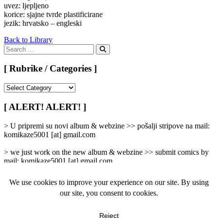
uvez: ljepljeno
korice: sjajne tvrde plastificirane
jezik: hrvatsko – engleski
Back to Library
Search
for:
Search
[ Rubrike / Categories ]
[
Rubrike
/
[ ALERT! ALERT! ]
Categories
]
> U pripremi su novi album & webzine >> pošalji stripove na mail:
komikaze5001 [at] gmail.com
> we just work on the new album & webzine >> submit comics by
mail: komikaze5001 [at] gmail.com
[ femicomix ]
info
|
kontakt
|
donatori