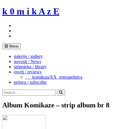
Skip
k 0 m i k A z E
to
content
Menu
galerija / gallery
novosti / News
stripoteka / library
osvrti / reviews
___komikazeXX_retrospektiva
prijava / subscribe
Search
for:
Search
Album Komikaze – strip album br 8