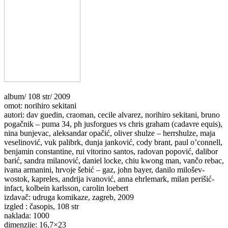
album/ 108 str/ 2009
omot: norihiro sekitani
autori: dav guedin, craoman, cecile alvarez, norihiro sekitani, bruno
pogačnik – puma 34, ph jusforgues vs chris graham (cadavre equis),
nina bunjevac, aleksandar opačić, oliver shulze – herrshulze, maja
veselinović, vuk palibrk, dunja janković, cody brant, paul o’connell,
benjamin constantine, rui vitorino santos, radovan popović, dalibor
barić, sandra milanović, daniel locke, chiu kwong man, vančo rebac,
ivana armanini, hrvoje šebić – gaz, john bayer, danilo milošev-
wostok, kapreles, andrija ivanović, anna ehrlemark, milan perišić-
infact, kolbein karlsson, carolin loebert
izdavač: udruga komikaze, zagreb, 2009
izgled : časopis, 108 str
naklada: 1000
dimenzije: 16,7×23