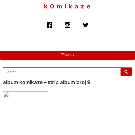
to
k 0 m i k a z e
content
Menu
search
for:
album komikaze – strip album broj 9