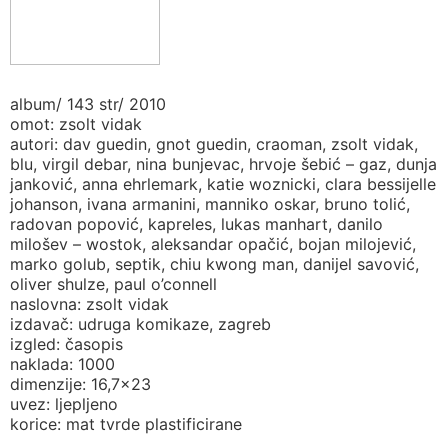
album/ 143 str/ 2010
omot: zsolt vidak
autori: dav guedin, gnot guedin, craoman, zsolt vidak,
blu, virgil debar, nina bunjevac, hrvoje šebić – gaz, dunja
janković, anna ehrlemark, katie woznicki, clara bessijelle
johanson, ivana armanini, manniko oskar, bruno tolić,
radovan popović, kapreles, lukas manhart, danilo
milošev – wostok, aleksandar opačić, bojan milojević,
marko golub, septik, chiu kwong man, danijel savović,
oliver shulze, paul o’connell
naslovna: zsolt vidak
izdavač: udruga komikaze, zagreb
izgled: časopis
naklada: 1000
dimenzije: 16,7×23
uvez: ljepljeno
korice: mat tvrde plastificirane