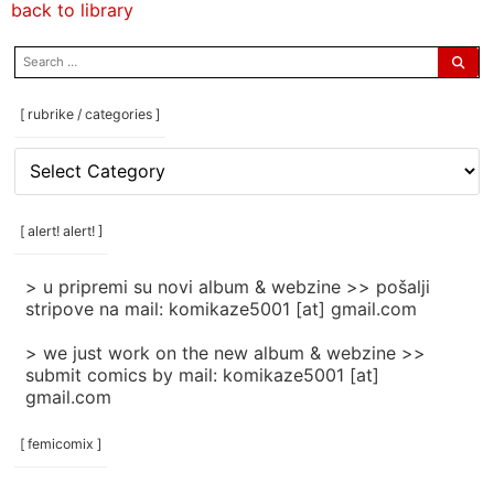
back to library
search
for:
[ rubrike / categories ]
[
rubrike
/
categories
[ alert! alert! ]
]
> u pripremi su novi album & webzine >> pošalji
stripove na mail: komikaze5001 [at] gmail.com
> we just work on the new album & webzine >>
submit comics by mail: komikaze5001 [at]
gmail.com
[ femicomix ]