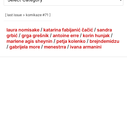
rubrike
/
categories
[ last issue > komikaze #71 ]
]
laura nomisake
/
katarina fabijanić čačić
/
sandra
grbić
/
grga grešnik
/
antoine erre
/
korin hunjak
/
marlene agis sheynin
/
petja kolenko
/
brejndemidzu
/
gabrijela more
/
menestrra
/
ivana armanini
info
|
kontakt
|
donatori
ⓒkomikaze2017