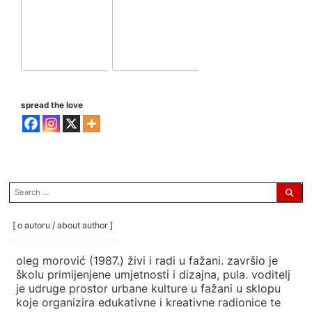
spread the love
search
for:
[ o autoru / about author ]
oleg morović (1987.) živi i radi u fažani. završio je
školu primijenjene umjetnosti i dizajna, pula. voditelj
je udruge prostor urbane kulture u fažani u sklopu
koje organizira edukativne i kreativne radionice te