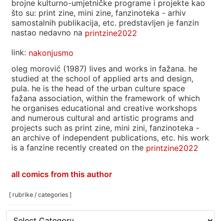
brojne kulturno-umjetničke programe i projekte kao
što su: print zine, mini zine, fanzinoteka - arhiv
samostalnih publikacija, etc. predstavljen je fanzin
nastao nedavno na
printzine2022
link:
nakonjusmo
oleg morović (1987) lives and works in fažana. he
studied at the school of applied arts and design,
pula. he is the head of the urban culture space
fažana association, within the framework of which
he organises educational and creative workshops
and numerous cultural and artistic programs and
projects such as print zine, mini zini, fanzinoteka -
an archive of independent publications, etc. his work
is a fanzine recently created on the
printzine2022
all comics from this author
[ rubrike / categories ]
[