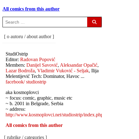
All comics from this author
Search
for:
Search
[ o autoru / about author ]
StudiOstrip
Editor:
Radovan Popović
Members:
Danijel Savović
,
Aleksandar Opačić
,
Lazar Bodroža
,
Vladimir Vuković - Seljak
, Ilija
Melentijević Tech: Dominator, Havoc ...
facebook/ studiostrip
aka kosmoplovci
~ focus: comic, graphic, music etc
~ b. 2001 in Belgrade, Serbia
~ address:
http://www.kosmoplovci.net/studiostrip/index.php
All comics from this author
[ rubrike / categories ]