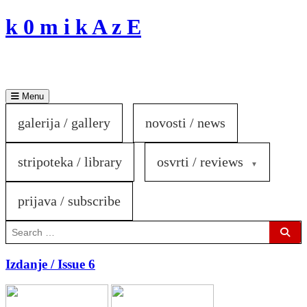
Skip
k 0 m i k A z E
to
content
Menu
galerija / gallery
novosti / news
stripoteka / library
osvrti / reviews
prijava / subscribe
Search
for:
Sear
Izdanje / Issue 6