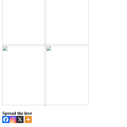
Spread the love