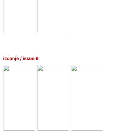
izdanje / issue 9