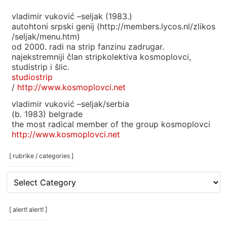
vladimir vuković –seljak (1983.)
autohtoni srpski genij (http://members.lycos.nl/zlikos
/seljak/menu.htm)
od 2000. radi na strip fanzinu zadrugar.
najekstremniji član stripkolektiva kosmoplovci,
studistrip i šlic.
studiostrip
/
http://www.kosmoplovci.net
vladimir vuković –seljak/serbia
(b. 1983) belgrade
the most radical member of the group kosmoplovci
http://www.kosmoplovci.net
[ rubrike / categories ]
[
rubrike
/
categories
[ alert! alert! ]
]