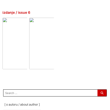
izdanje / issue 6
search
for:
[ o autoru / about author ]