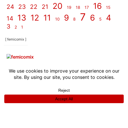
20
16
24
23
22
21
19
18
17
15
7
13
12
11
9
6
4
14
10
8
5
3
2
1
[ femicomix ]
info
|
kontakt
|
donatori