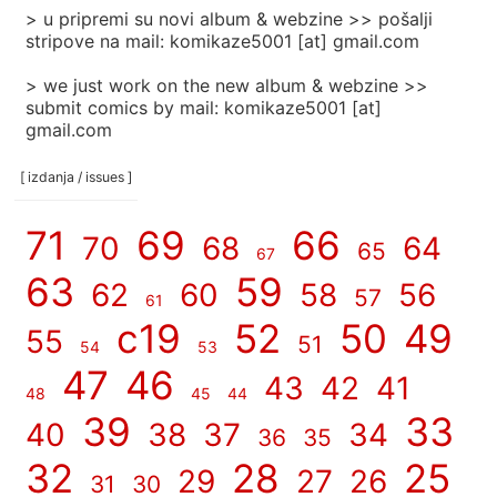
> u pripremi su novi album & webzine >> pošalji
stripove na mail: komikaze5001 [at] gmail.com
> we just work on the new album & webzine >>
submit comics by mail: komikaze5001 [at]
gmail.com
[ izdanja / issues ]
71
69
66
70
68
64
65
67
63
59
62
60
58
56
57
61
c19
52
50
49
55
51
54
53
47
46
43
42
41
48
45
44
39
33
40
38
37
34
36
35
32
28
25
29
27
26
31
30