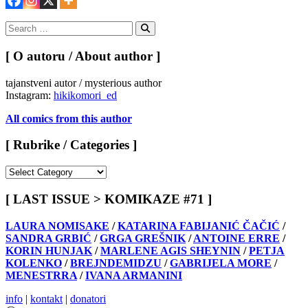
Search
for:
Search
[ O autoru / About author ]
tajanstveni autor / mysterious author
Instagram:
hikikomori_ed
All comics from this author
[ Rubrike / Categories ]
[
Rubrike
/
[ LAST ISSUE > KOMIKAZE #71 ]
Categories
]
LAURA NOMISAKE
/
KATARINA FABIJANIĆ ČAČIĆ
/
SANDRA GRBIĆ
/
GRGA GREŠNIK
/
ANTOINE ERRE
/
KORIN HUNJAK
/
MARLENE AGIS SHEYNIN
/
PETJA
KOLENKO
/
BREJNDEMIDZU
/
GABRIJELA MORE
/
MENESTRRA
/
IVANA ARMANINI
info
|
kontakt
|
donatori