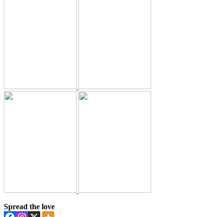
Spread the love