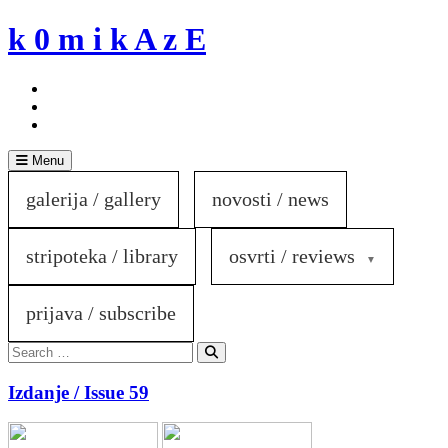
Skip
k 0 m i k A z E
to
content
Menu
galerija / gallery
novosti / news
stripoteka / library
osvrti / reviews
prijava / subscribe
Search
for:
Search
Izdanje / Issue 59