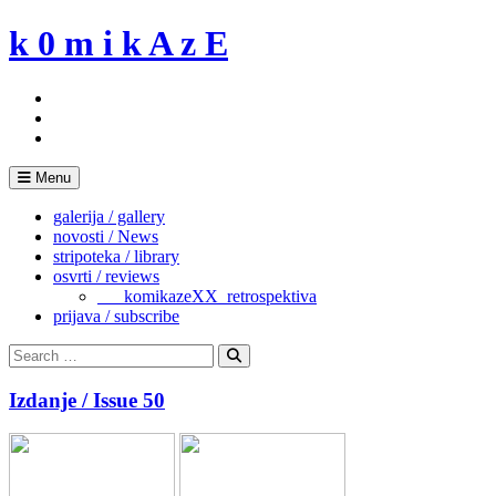
Skip
k 0 m i k A z E
to
content
Menu
galerija / gallery
novosti / News
stripoteka / library
osvrti / reviews
___komikazeXX_retrospektiva
prijava / subscribe
Search
for:
Search
Izdanje / Issue 50