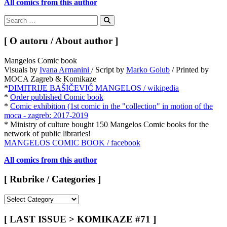
All comics from this author
Search
for:
Search
[ O autoru / About author ]
Mangelos Comic book
Visuals by
Ivana Armanini
/ Script by
Marko Golub
/ Printed by
MOCA Zagreb & Komikaze
*
DIMITRIJE BAŠIČEVIĆ MANGELOS / wikipedia
*
Order published Comic book
*
Comic exhibition (1st comic in the "collection" in motion of the
moca - zagreb: 2017-2019
* Ministry of culture bought 150 Mangelos Comic books for the
network of public libraries!
MANGELOS COMIC BOOK / facebook
All comics from this author
[ Rubrike / Categories ]
[
Rubrike
/
[ LAST ISSUE > KOMIKAZE #71 ]
Categories