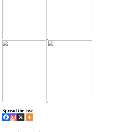
Spread the love