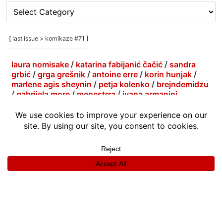
[
rubrike
/
categories
[ last issue > komikaze #71 ]
]
laura nomisake
/
katarina fabijanić čačić
/
sandra
grbić
/
grga grešnik
/
antoine erre
/
korin hunjak
/
marlene agis sheynin
/
petja kolenko
/
brejndemidzu
/
gabrijela more
/
menestrra
/
ivana armanini
info
|
kontakt
|
donatori