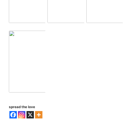
spread the love