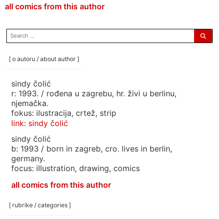
all comics from this author
search
for:
[ o autoru / about author ]
sindy čolić
r: 1993. / rođena u zagrebu, hr. živi u berlinu,
njemačka.
fokus: ilustracija, crtež, strip
link: sindy čolić
sindy čolić
b: 1993 / born in zagreb, cro. lives in berlin,
germany.
focus: illustration, drawing, comics
all comics from this author
[ rubrike / categories ]