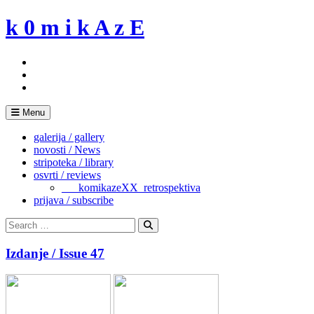
Skip
k 0 m i k A z E
to
content
Menu
galerija / gallery
novosti / News
stripoteka / library
osvrti / reviews
___komikazeXX_retrospektiva
prijava / subscribe
Search
for:
Search
Izdanje / Issue 47