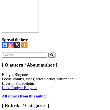
Spread the love
Search
for:
Search
[ O autoru / About author ]
Rodger Binyone
Focus: comics, zines, screen prints, illustration
Lives in Philadelphia
Link: Rodger Binyone
All comics from this author
[ Rubrike / Categories ]