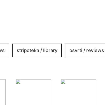
ews
stripoteka / library
osvrti / reviews