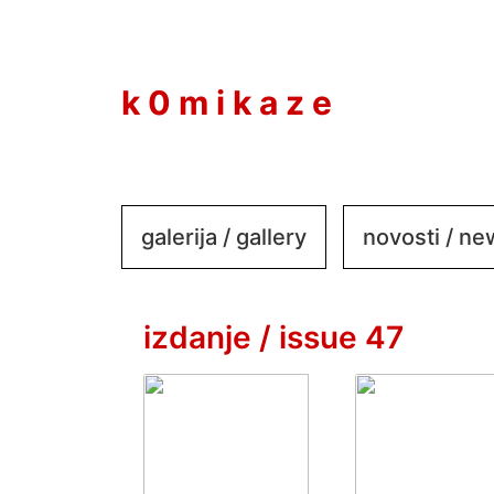
to
content
k 0 m i k a z e
galerija / gallery
novosti / n
izdanje / issue 47