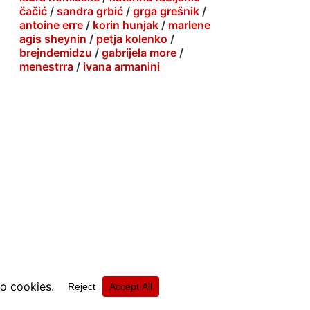
čačić
/
sandra grbić
/
grga grešnik
/
antoine erre
/
korin hunjak
/
marlene
agis sheynin
/
petja kolenko
/
brejndemidzu
/
gabrijela more
/
menestrra
/
ivana armanini