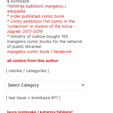
& komikaze
*
dimitrije bašičević mangelos /
wikipedia
*
order published comic book
*
comic exhibition (1st comic in the
"collection" in motion of the moca -
zagreb: 2017-2019
* ministry of culture bought 150
mangelos comic books for the network
of public libraries!
mangelos comic book / facebook
all comics from this author
[ rubrike / categories ]
[
rubrike
/
categories
[ last issue > komikaze #71 ]
]
laura nomisake
/
katarina fabijanić