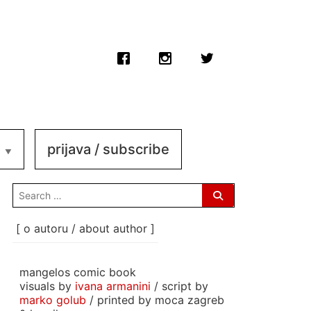
prijava / subscribe
search
for:
[ o autoru / about author ]
mangelos comic book
visuals by
ivana armanini
/ script by
marko golub
/ printed by moca zagreb