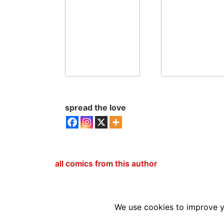
spread the love
all comics from this author