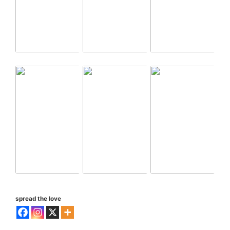
spread the love