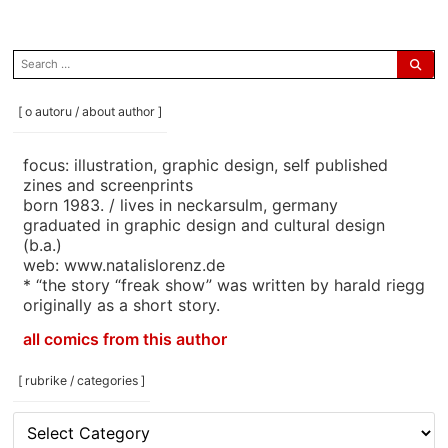
search
for:
[ o autoru / about author ]
focus: illustration, graphic design, self published
zines and screenprints
born 1983. / lives in neckarsulm, germany
graduated in graphic design and cultural design
(b.a.)
web: www.natalislorenz.de
* “the story “freak show” was written by harald riegg
originally as a short story.
all comics from this author
[ rubrike / categories ]
[
rubrike