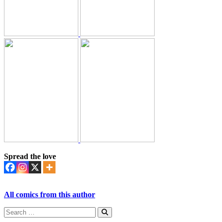
Spread the love
All comics from this author
Search
for:
Search