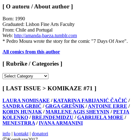
[ O autoru / About author ]
Born: 1990
Graduated: Lisbon Fine Arts Faculty
From: Chile and Portugal
Web:
http://amanda-baeza.tumblr.com
* Pedro Moura wrote the story for the comic "7 Days Of Awe".
All comics from this author
[ Rubrike / Categories ]
[
Rubrike
/
[ LAST ISSUE > KOMIKAZE #71 ]
Categories
]
LAURA NOMISAKE
/
KATARINA FABIJANIĆ ČAČIĆ
/
SANDRA GRBIĆ
/
GRGA GREŠNIK
/
ANTOINE ERRE
/
KORIN HUNJAK
/
MARLENE AGIS SHEYNIN
/
PETJA
KOLENKO
/
BREJNDEMIDZU
/
GABRIJELA MORE
/
MENESTRRA
/
IVANA ARMANINI
info
|
kontakt
|
donatori
ⒸKomikaze2017