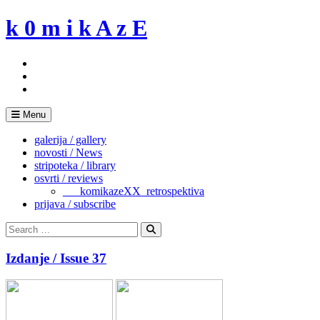
Skip
k 0 m i k A z E
to
content
Menu
galerija / gallery
novosti / News
stripoteka / library
osvrti / reviews
___komikazeXX_retrospektiva
prijava / subscribe
Search
for:
Search
Izdanje / Issue 37