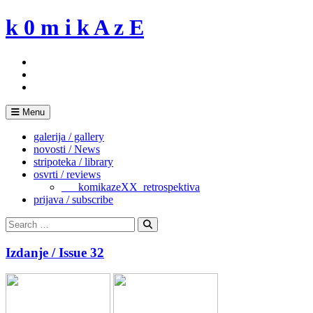
Skip
k 0 m i k A z E
to
content
Menu
galerija / gallery
novosti / News
stripoteka / library
osvrti / reviews
___komikazeXX_retrospektiva
prijava / subscribe
Search
for:
Search
Izdanje / Issue 32