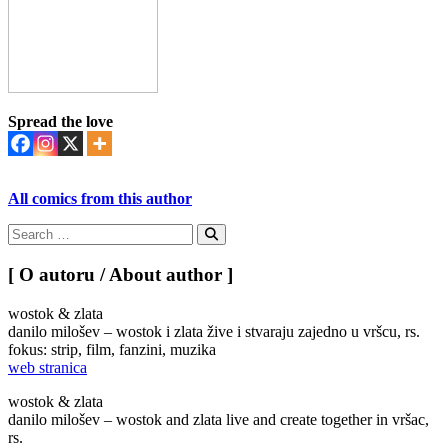
Spread the love
All comics from this author
Search
for:
Search
[ O autoru / About author ]
wostok & zlata
danilo milošev – wostok i zlata žive i stvaraju zajedno u vršcu, rs.
fokus: strip, film, fanzini, muzika
web stranica
wostok & zlata
danilo milošev – wostok and zlata live and create together in vršac,
rs.