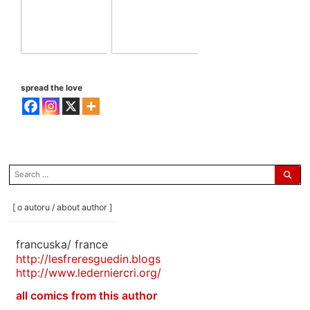
spread the love
search
for:
[ o autoru / about author ]
francuska/ france
http://lesfreresguedin.blogs
http://www.lederniercri.org/
all comics from this author