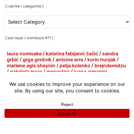
[ rubrike / categories ]
[
rubrike
/
categories
[ last issue > komikaze #71 ]
]
laura nomisake
/
katarina fabijanić čačić
/
sandra
grbić
/
grga grešnik
/
antoine erre
/
korin hunjak
/
marlene agis sheynin
/
petja kolenko
/
brejndemidzu
/
gabrijela more
/
menestrra
/
ivana armanini