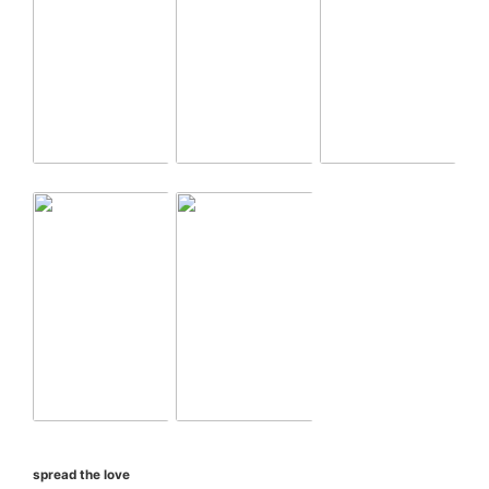
spread the love