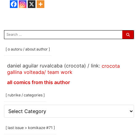
search
for:
[ o autoru / about author ]
daniel aguilar ruvalcaba (crocota) / link:
crocota
gallina volteada/ team work
all comics from this author
[ rubrike / categories ]
[
rubrike
/
categories
[ last issue > komikaze #71 ]
]