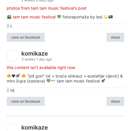
2 weeks 6 days ago
photos from tam tam music festival's post
tam tam music festival
fotoreportaža by lesi
1
view on facebook
share
komikaze
3 weeks 1 day ago
this content isn't available right now
♥️
"još gori" (st + braća sinkauz + eustahije cijević) &
miro župa (zastava)
tam tam music festival
16
view on facebook
share
komikaze