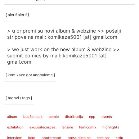
rubrike
/
categories
[ alert! alert! ]
]
> u pripremi su novi album & webzine >> pošalji
stripove na mail: komikaze5001 [at] gmail.com
> we just work on the new album & webzine >>
submit comics by mail: komikaze5001 [at]
gmail.com
[ komikaze got angouleme ]
[ tagovi / tags ]
album
bedžomatik
comic
distribucija
epp
events
exhibition
exquisitecorpse
fanzine
femicomix
highlights
interview
intro
photoreport
press clipping
seminar
strip