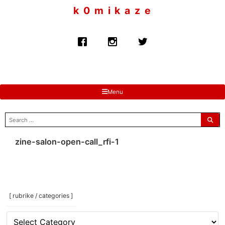
to
k 0 m i k a z e
content
Menu
search
for:
zine-salon-open-call_rfi-1
[ rubrike / categories ]
[