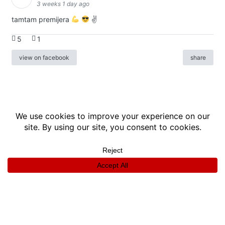
3 weeks 1 day ago
tamtam premijera
✌
5
1
view on facebook
share
info
|
kontakt
|
donatori