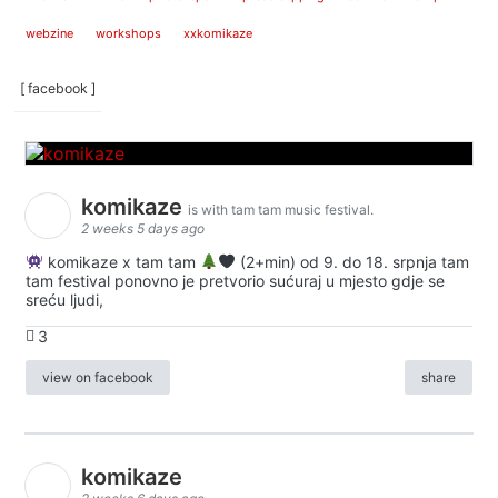
webzine
workshops
xxkomikaze
[ facebook ]
komikaze
is with tam tam music festival.
2 weeks 5 days ago
komikaze x tam tam
(2+min) od 9. do 18. srpnja tam
tam festival ponovno je pretvorio sućuraj u mjesto gdje se
sreću ljudi,
3
view on facebook
share
komikaze