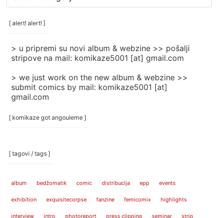
rubrike
/
categories
[ alert! alert! ]
]
> u pripremi su novi album & webzine >> pošalji
stripove na mail: komikaze5001 [at] gmail.com
> we just work on the new album & webzine >>
submit comics by mail: komikaze5001 [at]
gmail.com
[ komikaze got angouleme ]
[ tagovi / tags ]
album
bedžomatik
comic
distribucija
epp
events
exhibition
exquisitecorpse
fanzine
femicomix
highlights
interview
intro
photoreport
press clipping
seminar
strip