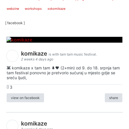
webzine
workshops
xxkomikaze
[ facebook ]
komikaze
is with tam tam music festival.
2 weeks 4 days ago
👾 komikaze x tam tam 🌲🖤 (2+min) od 9. do 18. srpnja tam
tam festival ponovno je pretvorio sućuraj u mjesto gdje se
sreću ljudi,
3
view on facebook
share
komikaze