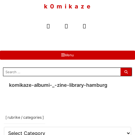
to
k 0 m i k a z e
content
Menu
search
for:
komikaze-albumi-_-zine-library-hamburg
[ rubrike / categories ]
[