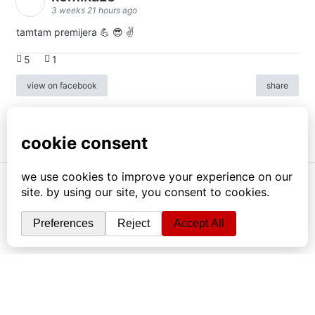
3 weeks 21 hours ago
tamtam premijera 💪 😎 ✌️
5
1
view on facebook
share
info
|
kontakt
|
donatori