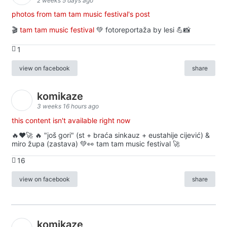
2 weeks 5 days ago
photos from tam tam music festival's post
🎬
tam tam music festival
💚 fotoreportaža by lesi 💪📸
1
view on facebook
share
komikaze
3 weeks 16 hours ago
this content isn't available right now
🔥♥️🚀 🔥 "još gori" (st + braća sinkauz + eustahije cijević) &
miro župa (zastava) 💚👀 tam tam music festival 🚀
16
view on facebook
share
komikaze