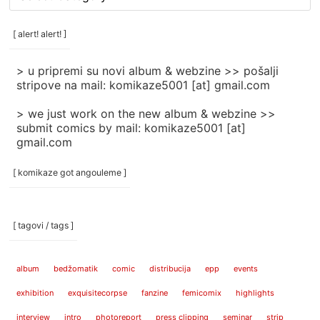
rubrike
/
categories
[ alert! alert! ]
]
> u pripremi su novi album & webzine >> pošalji
stripove na mail: komikaze5001 [at] gmail.com
> we just work on the new album & webzine >>
submit comics by mail: komikaze5001 [at]
gmail.com
[ komikaze got angouleme ]
[ tagovi / tags ]
album
bedžomatik
comic
distribucija
epp
events
exhibition
exquisitecorpse
fanzine
femicomix
highlights
interview
intro
photoreport
press clipping
seminar
strip