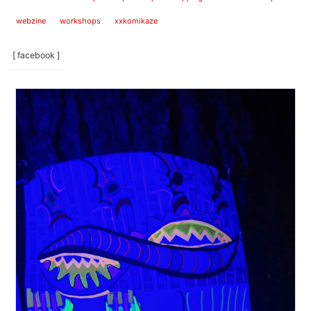
webzine
workshops
xxkomikaze
[ facebook ]