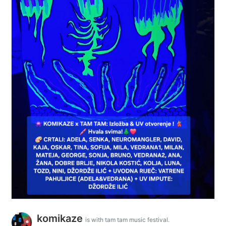
komikaze
is with tam tam music festival.