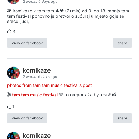
2 weeks 4 days ago
👾 komikaze x tam tam 🌲🖤 (2+min) od 9. do 18. srpnja tam
tam festival ponovno je pretvorio sućuraj u mjesto gdje se
sreću ljudi,
3
view on facebook
share
komikaze
2 weeks 6 days ago
photos from tam tam music festival's post
🎬
tam tam music festival
💚 fotoreportaža by lesi 💪📸
1
view on facebook
share
komikaze