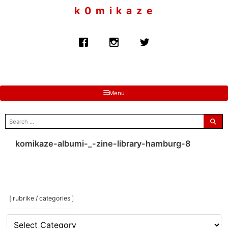
to
k 0 m i k a z e
content
Menu
search
for:
komikaze-albumi-_-zine-library-hamburg-8
[ rubrike / categories ]
[