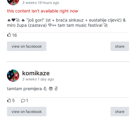
3 weeks 19 hours ago
this content isn't available right now
🔥♥️🚀 🔥 "još gori" (st + braća sinkauz + eustahije cijević) &
miro župa (zastava) 💚👀 tam tam music festival 🚀
16
view on facebook
share
komikaze
3 weeks 1 day ago
tamtam premijera 💪 😎 ✌️
5
1
view on facebook
share