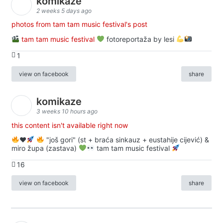
komikaze
2 weeks 5 days ago
photos from tam tam music festival's post
tam tam music festival
fotoreportaža by lesi
1
view on facebook
share
komikaze
3 weeks 10 hours ago
this content isn't available right now
♥️
"još gori" (st + braća sinkauz + eustahije cijević) &
miro župa (zastava)
tam tam music festival
16
view on facebook
share