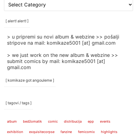
[
rubrike
/
categories
[ alert! alert! ]
]
> u pripremi su novi album & webzine >> pošalji
stripove na mail: komikaze5001 [at] gmail.com
> we just work on the new album & webzine >>
submit comics by mail: komikaze5001 [at]
gmail.com
[ komikaze got angouleme ]
[ tagovi / tags ]
album
bedžomatik
comic
distribucija
epp
events
exhibition
exquisitecorpse
fanzine
femicomix
highlights