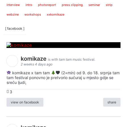
interview
intro
photoreport
press clipping
seminar
strip
webzine
workshops
xxkomikaze
[ facebook ]
komikaze
is with tam tam music festival.
2 weeks 4 days ago
komikaze x tam tam
(2+min) od 9. do 18. srpnja tam
tam festival ponovno je pretvorio sućuraj u mjesto gdje se
sreću ljudi,
3
view on facebook
share