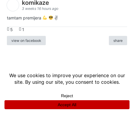
komikaze
3 weeks 16 hours ago
tamtam premijera
✌
5
1
view on facebook
share
info
|
kontakt
|
donatori