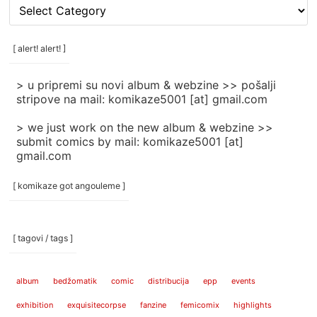
[
rubrike
/
categories
[ alert! alert! ]
]
> u pripremi su novi album & webzine >> pošalji
stripove na mail: komikaze5001 [at] gmail.com
> we just work on the new album & webzine >>
submit comics by mail: komikaze5001 [at]
gmail.com
[ komikaze got angouleme ]
[ tagovi / tags ]
album
bedžomatik
comic
distribucija
epp
events
exhibition
exquisitecorpse
fanzine
femicomix
highlights