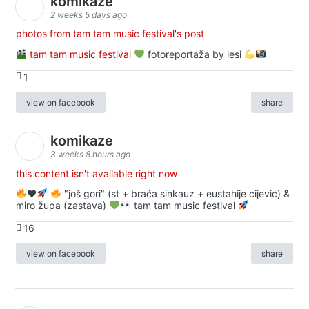
komikaze
2 weeks 5 days ago
photos from tam tam music festival's post
tam tam music festival
fotoreportaža by lesi
1
view on facebook
share
komikaze
3 weeks 8 hours ago
this content isn't available right now
♥️
"još gori" (st + braća sinkauz + eustahije cijević) &
miro župa (zastava)
tam tam music festival
16
view on facebook
share