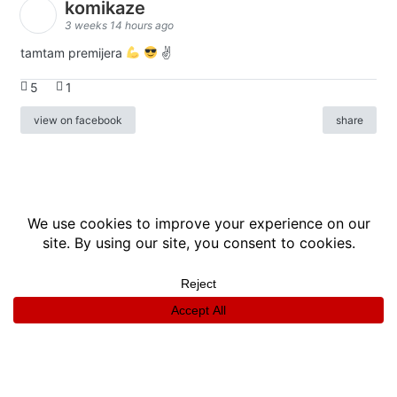
komikaze
3 weeks 14 hours ago
tamtam premijera
✌
5
1
view on facebook
share
info
|
kontakt
|
donatori