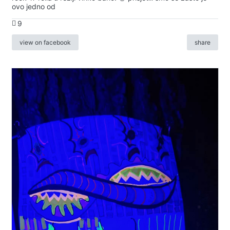
ovo jedno od
9
view on facebook
share