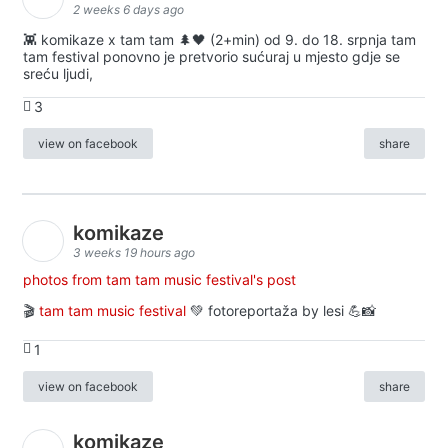
2 weeks 6 days ago
👾 komikaze x tam tam 🌲🖤 (2+min) od 9. do 18. srpnja tam
tam festival ponovno je pretvorio sućuraj u mjesto gdje se
sreću ljudi,
3
view on facebook
share
komikaze
3 weeks 19 hours ago
photos from tam tam music festival's post
🎬
tam tam music festival
💚 fotoreportaža by lesi 💪📸
1
view on facebook
share
komikaze