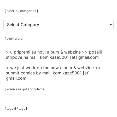
[ rubrike / categories ]
[
rubrike
/
categories
[ alert! alert! ]
]
> u pripremi su novi album & webzine >> pošalji
stripove na mail: komikaze5001 [at] gmail.com
> we just work on the new album & webzine >>
submit comics by mail: komikaze5001 [at]
gmail.com
[ komikaze got angouleme ]
[ tagovi / tags ]