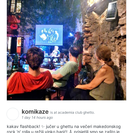
komikaze
is at academia club ghetto.
1 day 14 hours ago
kakav flashback! ✨ jučer u ghettu na večeri makedonskog
rock 'n' rolla u režiji vinko barić! 🎸 prisjetili smo se zašto je