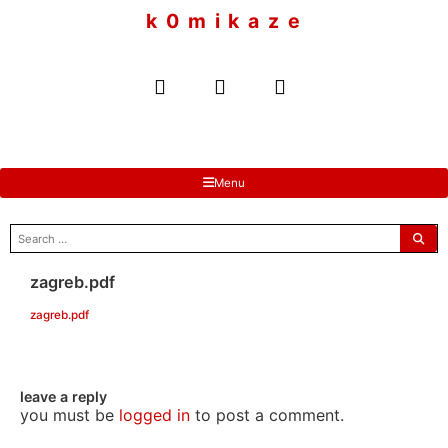
to
k 0 m i k a z e
content
Menu
search
for:
zagreb.pdf
zagreb.pdf
leave a reply
you must be
logged in
to post a comment.