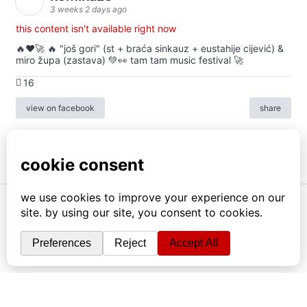
3 weeks 2 days ago
this content isn't available right now
🔥♥️🚀 🔥 "još gori" (st + braća sinkauz + eustahije cijević) &
miro župa (zastava) 💚👀 tam tam music festival 🚀
16
view on facebook
share