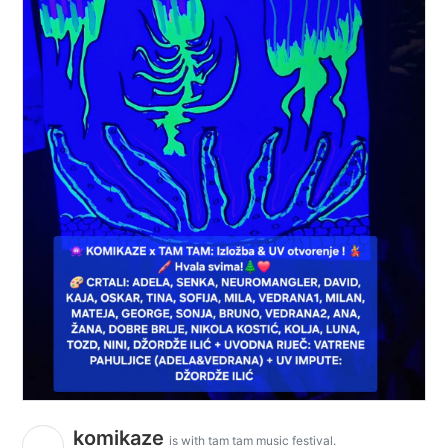
komikaze
is with tam tam music festival.