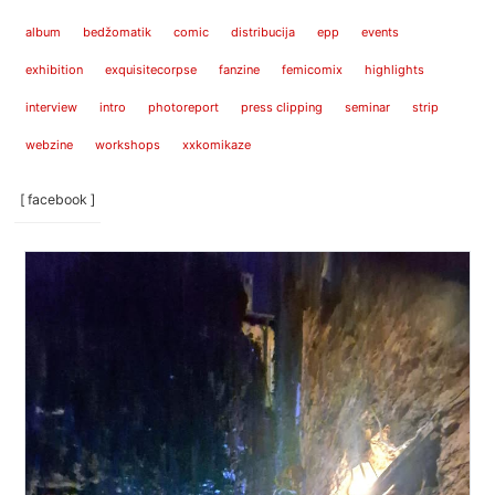
album
bedžomatik
comic
distribucija
epp
events
exhibition
exquisitecorpse
fanzine
femicomix
highlights
interview
intro
photoreport
press clipping
seminar
strip
webzine
workshops
xxkomikaze
[ facebook ]