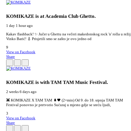
KOMIKAZE
is at Academia Club Ghetto.
1 day 1 hour ago
Kakav flashback! ✨ Jučer u Ghettu na večeri makedonskog rock 'n' rolla u režij
Vinko Barić! 🎸 Prisjetili smo se zašto je ovo jedno od
9
View on Facebook
Share
KOMIKAZE
is with TAM TAM Music Festival.
2 weeks 6 days ago
👾 KOMIKAZE X TAM TAM 🌲🖤 (2+min) Od 9. do 18. srpnja TAM TAM
Festival ponovno je pretvorio Sućuraj u mjesto gdje se sreću ljudi,
3
View on Facebook
Share