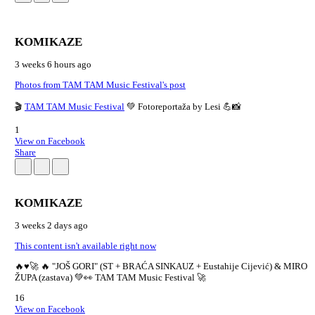
KOMIKAZE
3 weeks 6 hours ago
Photos from TAM TAM Music Festival's post
🎬
TAM TAM Music Festival
💚 Fotoreportaža by Lesi 💪📸
1
View on Facebook
Share
KOMIKAZE
3 weeks 2 days ago
This content isn't available right now
🔥♥️🚀 🔥 "JOŠ GORI" (ST + BRAĆA SINKAUZ + Eustahije Cijević) & MIRO
ŽUPA (zastava) 💚👀 TAM TAM Music Festival 🚀
16
View on Facebook