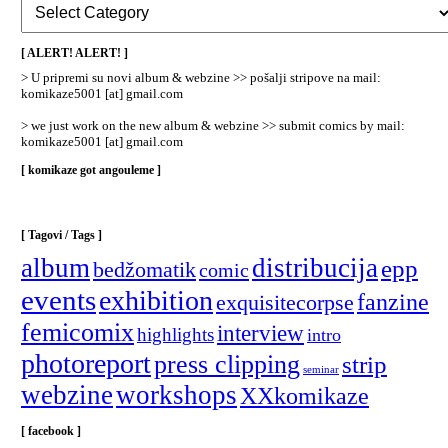
Rubrike
/
Categories
[ ALERT! ALERT! ]
]
> U pripremi su novi album & webzine >> pošalji stripove na mail:
komikaze5001 [at] gmail.com
> we just work on the new album & webzine >> submit comics by mail:
komikaze5001 [at] gmail.com
[ komikaze got angouleme ]
[ Tagovi / Tags ]
album
distribucija
epp
bedžomatik
comic
events
exhibition
fanzine
exquisitecorpse
femicomix
interview
highlights
intro
photoreport
press clipping
strip
seminar
webzine
workshops
XXkomikaze
[ facebook ]