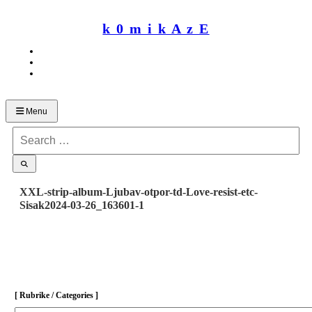
Skip
to
k 0 m i k A z E
content
Menu
Search
for:
XXL-strip-album-Ljubav-otpor-td-Love-resist-etc-
Sisak2024-03-26_163601-1
[ Rubrike / Categories ]
[