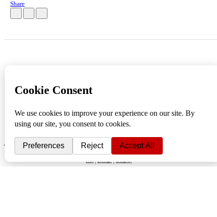
Share
info
|
kontakt
|
donatori
ⒸKomikaze2017