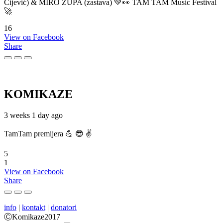
Cijević) & MIRO ŽUPA (zastava) 💚👀 TAM TAM Music Festival
🚀
16
View on Facebook
Share
KOMIKAZE
3 weeks 1 day ago
TamTam premijera 💪 😎 ✌️
5
1
View on Facebook
Share
info
|
kontakt
|
donatori
ⒸKomikaze2017