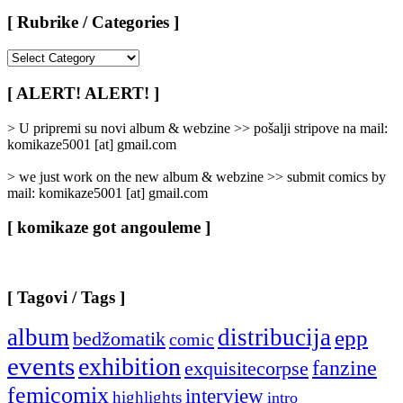
[ Rubrike / Categories ]
[
Rubrike
/
[ ALERT! ALERT! ]
Categories
]
> U pripremi su novi album & webzine >> pošalji stripove na mail:
komikaze5001 [at] gmail.com
> we just work on the new album & webzine >> submit comics by
mail: komikaze5001 [at] gmail.com
[ komikaze got angouleme ]
[ Tagovi / Tags ]
album
distribucija
epp
bedžomatik
comic
events
exhibition
fanzine
exquisitecorpse
femicomix
interview
highlights
intro