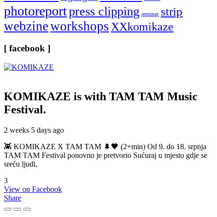
photoreport
press clipping
strip
seminar
webzine
workshops
XXkomikaze
[ facebook ]
KOMIKAZE
is with TAM TAM Music
Festival.
2 weeks 5 days ago
👾 KOMIKAZE X TAM TAM 🌲🖤 (2+min) Od 9. do 18. srpnja
TAM TAM Festival ponovno je pretvorio Sućuraj u mjesto gdje se
sreću ljudi,
3
View on Facebook
Share