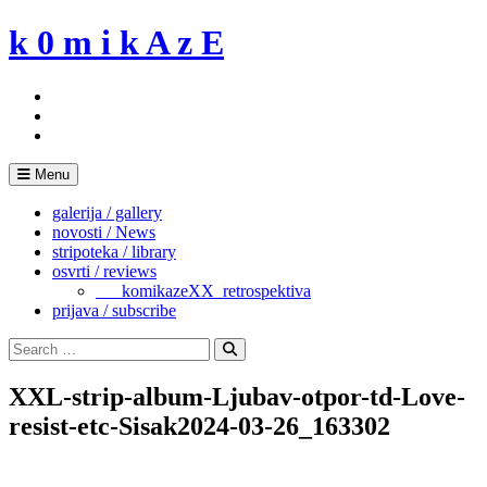
Skip
k 0 m i k A z E
to
content
Menu
galerija / gallery
novosti / News
stripoteka / library
osvrti / reviews
___komikazeXX_retrospektiva
prijava / subscribe
Search
for:
Search
XXL-strip-album-Ljubav-otpor-td-Love-
resist-etc-Sisak2024-03-26_163302