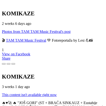
KOMIKAZE
2 weeks 6 days ago
Photos from TAM TAM Music Festival's post
🎬
TAM TAM Music Festival
💚 Fotoreportaža by Lesi 💪📸
1
View on Facebook
Share
KOMIKAZE
3 weeks 1 day ago
This content isn't available right now
🔥♥️🚀 🔥 "JOŠ GORI" (ST + BRAĆA SINKAUZ + Eustahije