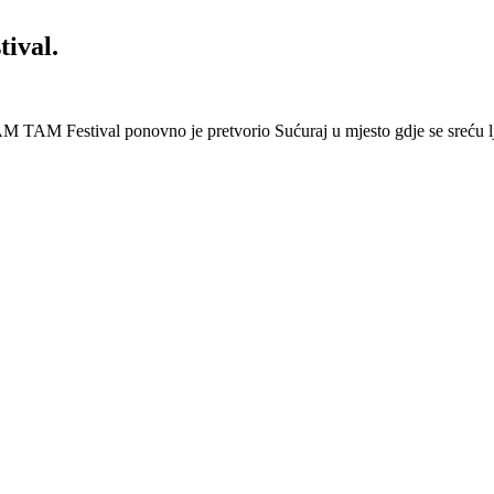
ival.
 Festival ponovno je pretvorio Sućuraj u mjesto gdje se sreću lj