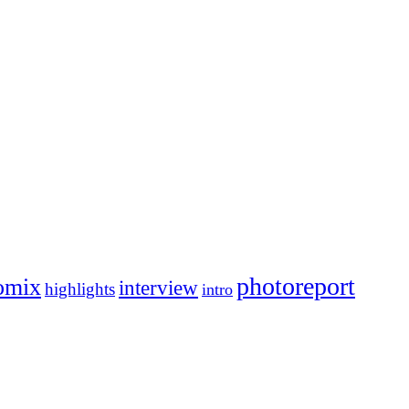
photoreport
omix
interview
highlights
intro