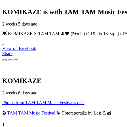
KOMIKAZE
is with TAM TAM Music Fest
2 weeks 5 days ago
👾 KOMIKAZE X TAM TAM 🌲🖤 (2+min) Od 9. do 18. srpnja TAM TAM
3
View on Facebook
Share
KOMIKAZE
2 weeks 6 days ago
Photos from TAM TAM Music Festival's post
🎬
TAM TAM Music Festival
💚 Fotoreportaža by Lesi 💪📸
1