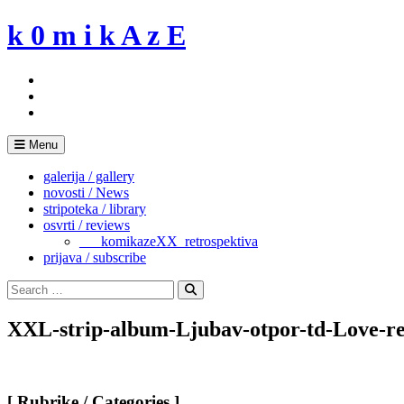
Skip
k 0 m i k A z E
to
content
Menu
galerija / gallery
novosti / News
stripoteka / library
osvrti / reviews
___komikazeXX_retrospektiva
prijava / subscribe
Search
for:
Search
XXL-strip-album-Ljubav-otpor-td-Love-re
[ Rubrike / Categories ]