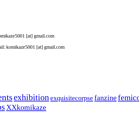
 komikaze5001 [at] gmail.com
il: komikaze5001 [at] gmail.com
ents
exhibition
femic
fanzine
exquisitecorpse
ps
XXkomikaze