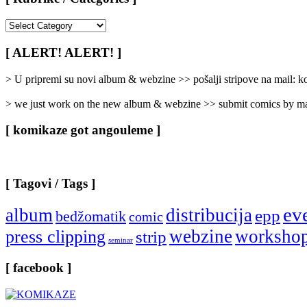
[
Rubrike
/
[ ALERT! ALERT! ]
Categories
]
> U pripremi su novi album & webzine >> pošalji stripove na mail:
> we just work on the new album & webzine >> submit comics by ma
[ komikaze got angouleme ]
[ Tagovi / Tags ]
ev
album
distribucija
epp
bedžomatik
comic
webzine
worksho
press clipping
strip
seminar
[ facebook ]