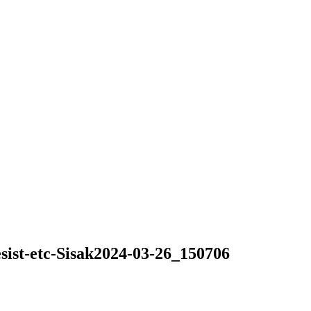
sist-etc-Sisak2024-03-26_150706