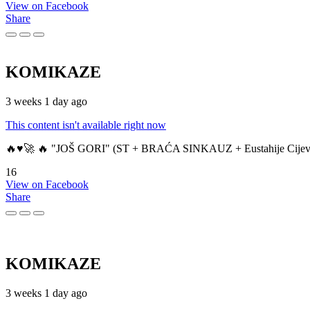
View on Facebook
Share
KOMIKAZE
3 weeks 1 day ago
This content isn't available right now
🔥♥️🚀 🔥 "JOŠ GORI" (ST + BRAĆA SINKAUZ + Eustahije Cijev
16
View on Facebook
Share
KOMIKAZE
3 weeks 1 day ago