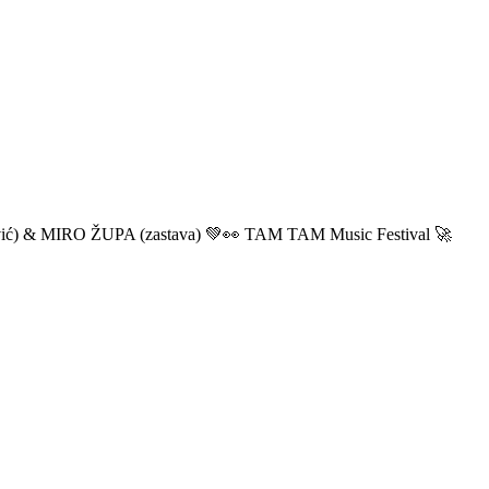
ić) & MIRO ŽUPA (zastava) 💚👀 TAM TAM Music Festival 🚀