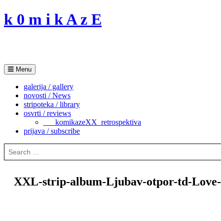
Skip
k 0 m i k A z E
to
content
Menu
galerija / gallery
novosti / News
stripoteka / library
osvrti / reviews
___komikazeXX_retrospektiva
prijava / subscribe
Search
for:
XXL-strip-album-Ljubav-otpor-td-Love-r