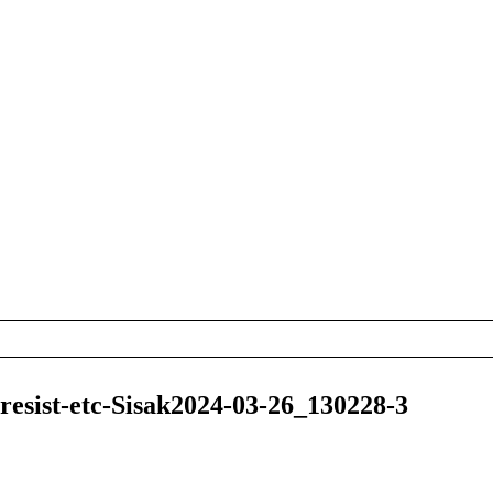
esist-etc-Sisak2024-03-26_130228-3