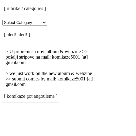
[ rubrike / categories ]
[
Rubrike
/
[ alert! alert! ]
Categories
]
> U pripremi su novi album & webzine >>
pošalji stripove na mail: komikaze5001 [at]
gmail.com
> we just work on the new album & webzine
>> submit comics by mail: komikaze5001 [at]
gmail.com
[ komikaze got angouleme ]