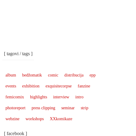
[ tagovi / tags ]
album
bedžomatik
comic
distribucija
epp
events
exhibition
exquisitecorpse
fanzine
femicomix
highlights
interview
intro
photoreport
press clipping
seminar
strip
webzine
workshops
XXkomikaze
[ facebook ]