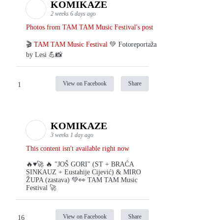
KOMIKAZE
2 weeks 6 days ago
Photos from TAM TAM Music Festival's post
🎬
TAM TAM Music Festival
💚 Fotoreportaža
by Lesi 💪📸
View on Facebook
Share
1
KOMIKAZE
3 weeks 1 day ago
This content isn't available right now
🔥♥️🚀 🔥 "JOŠ GORI" (ST + BRAĆA
SINKAUZ + Eustahije Cijević) & MIRO
ŽUPA (zastava) 💚👀 TAM TAM Music
Festival 🚀
View on Facebook
Share
16