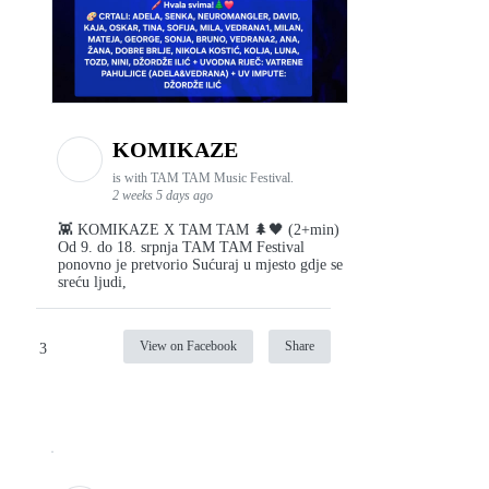
KOMIKAZE
is with TAM TAM Music Festival.
2 weeks 5 days ago
👾 KOMIKAZE X TAM TAM 🌲🖤 (2+min)
Od 9. do 18. srpnja TAM TAM Festival
ponovno je pretvorio Sućuraj u mjesto gdje se
sreću ljudi,
View on Facebook
Share
3