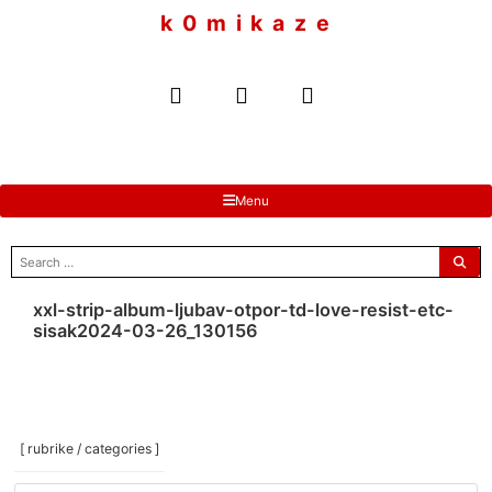
to
k 0 m i k a z e
content
Menu
search
for:
xxl-strip-album-ljubav-otpor-td-love-resist-etc-
sisak2024-03-26_130156
[ rubrike / categories ]