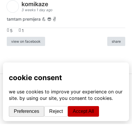
komikaze
3 weeks 1 day ago
tamtam premijera 💪 😎 ✌️
5
1
view on facebook
share