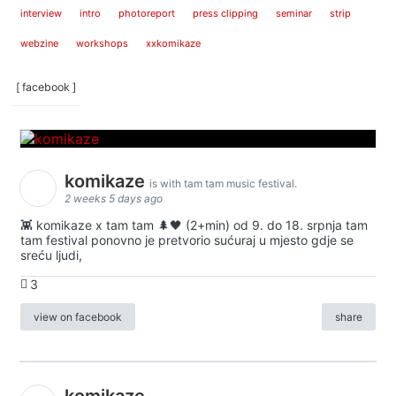
interview
intro
photoreport
press clipping
seminar
strip
webzine
workshops
xxkomikaze
[ facebook ]
komikaze
is with tam tam music festival.
2 weeks 5 days ago
👾 komikaze x tam tam 🌲🖤 (2+min) od 9. do 18. srpnja tam
tam festival ponovno je pretvorio sućuraj u mjesto gdje se
sreću ljudi,
3
view on facebook
share
komikaze