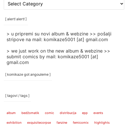
[
rubrike
/
categories
[ alert! alert! ]
]
> u pripremi su novi album & webzine >> pošalji
stripove na mail: komikaze5001 [at] gmail.com
> we just work on the new album & webzine >>
submit comics by mail: komikaze5001 [at]
gmail.com
[ komikaze got angouleme ]
[ tagovi / tags ]
album
bedžomatik
comic
distribucija
epp
events
exhibition
exquisitecorpse
fanzine
femicomix
highlights