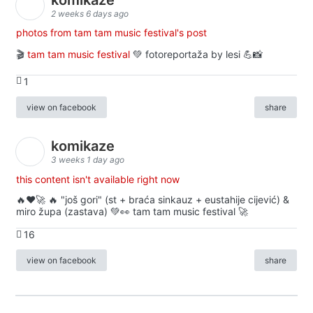
2 weeks 6 days ago
photos from tam tam music festival's post
🎬
tam tam music festival
💚 fotoreportaža by lesi 💪📸
1
view on facebook
share
komikaze
3 weeks 1 day ago
this content isn't available right now
🔥♥️🚀 🔥 "još gori" (st + braća sinkauz + eustahije cijević) &
miro župa (zastava) 💚👀 tam tam music festival 🚀
16
view on facebook
share