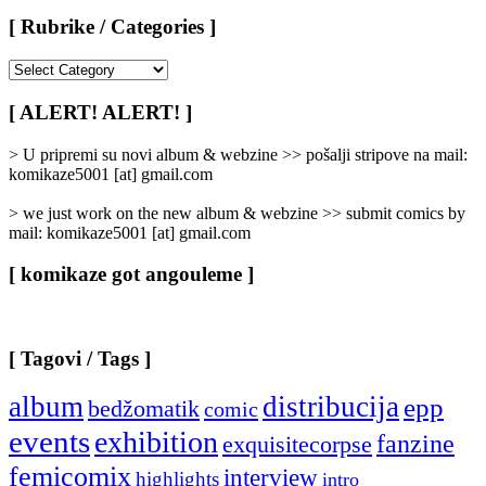
[ Rubrike / Categories ]
[
Rubrike
/
[ ALERT! ALERT! ]
Categories
]
> U pripremi su novi album & webzine >> pošalji stripove na mail:
komikaze5001 [at] gmail.com
> we just work on the new album & webzine >> submit comics by
mail: komikaze5001 [at] gmail.com
[ komikaze got angouleme ]
[ Tagovi / Tags ]
album
distribucija
epp
bedžomatik
comic
events
exhibition
fanzine
exquisitecorpse
femicomix
interview
highlights
intro