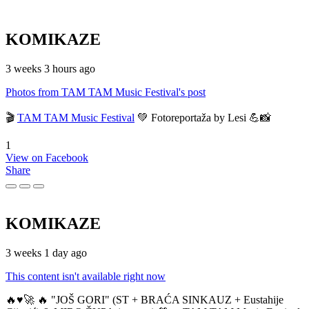
KOMIKAZE
3 weeks 3 hours ago
Photos from TAM TAM Music Festival's post
🎬
TAM TAM Music Festival
💚 Fotoreportaža by Lesi 💪📸
1
View on Facebook
Share
KOMIKAZE
3 weeks 1 day ago
This content isn't available right now
🔥♥️🚀 🔥 "JOŠ GORI" (ST + BRAĆA SINKAUZ + Eustahije