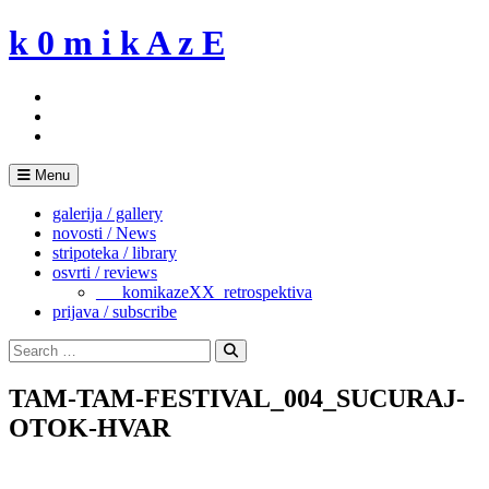
Skip
k 0 m i k A z E
to
content
Menu
galerija / gallery
novosti / News
stripoteka / library
osvrti / reviews
___komikazeXX_retrospektiva
prijava / subscribe
Search
for:
Search
TAM-TAM-FESTIVAL_004_SUCURAJ-
OTOK-HVAR