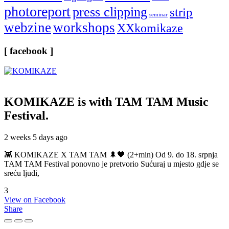
photoreport
press clipping
strip
seminar
webzine
workshops
XXkomikaze
[ facebook ]
KOMIKAZE
is with TAM TAM Music
Festival.
2 weeks 5 days ago
👾 KOMIKAZE X TAM TAM 🌲🖤 (2+min) Od 9. do 18. srpnja
TAM TAM Festival ponovno je pretvorio Sućuraj u mjesto gdje se
sreću ljudi,
3
View on Facebook
Share