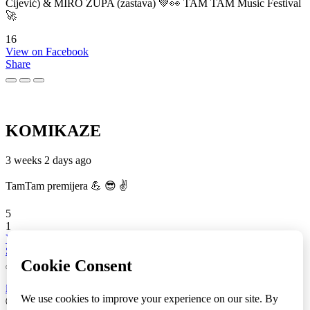
Cijević) & MIRO ŽUPA (zastava) 💚👀 TAM TAM Music Festival
🚀
16
View on Facebook
Share
KOMIKAZE
3 weeks 2 days ago
TamTam premijera 💪 😎 ✌️
5
1
View on Facebook
Share
info
|
kontakt
|
donatori
ⒸKomikaze2017