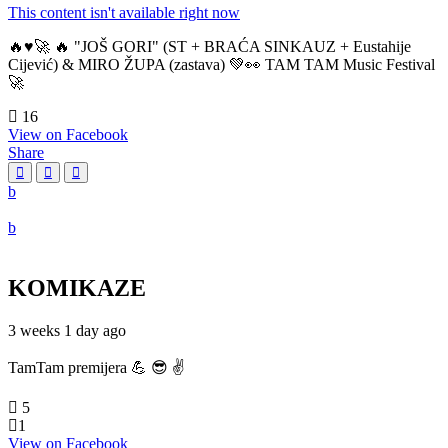
This content isn't available right now
🔥♥️🚀 🔥 "JOŠ GORI" (ST + BRAĆA SINKAUZ + Eustahije
Cijević) & MIRO ŽUPA (zastava) 💚👀 TAM TAM Music Festival
🚀
16
View on Facebook
Share
KOMIKAZE
3 weeks 1 day ago
TamTam premijera 💪 😎 ✌️
5
1
View on Facebook