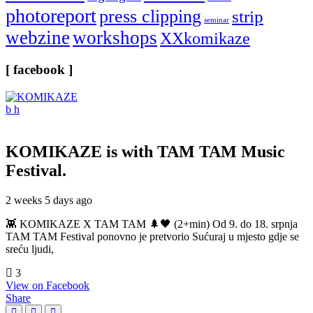
photoreport
press clipping
strip
seminar
webzine
workshops
XXkomikaze
[ facebook ]
KOMIKAZE
is with TAM TAM Music
Festival.
2 weeks 5 days ago
👾 KOMIKAZE X TAM TAM 🌲🖤 (2+min) Od 9. do 18. srpnja
TAM TAM Festival ponovno je pretvorio Sućuraj u mjesto gdje se
sreću ljudi,
3
View on Facebook
Share