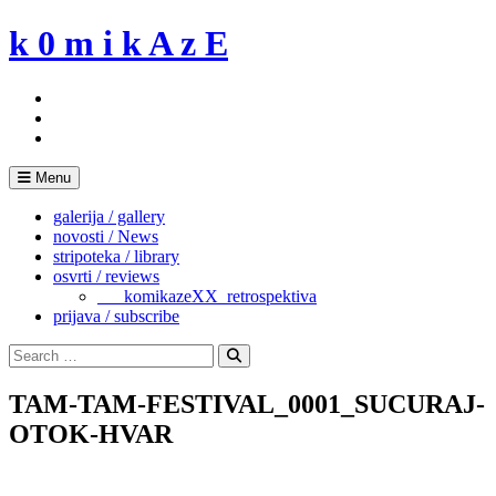
Skip
k 0 m i k A z E
to
content
Menu
galerija / gallery
novosti / News
stripoteka / library
osvrti / reviews
___komikazeXX_retrospektiva
prijava / subscribe
Search
for:
Search
TAM-TAM-FESTIVAL_0001_SUCURAJ-
OTOK-HVAR