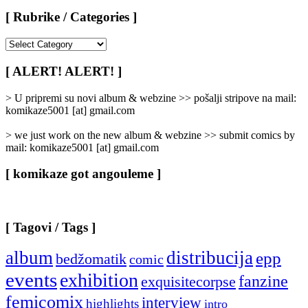
[ Rubrike / Categories ]
[
Rubrike
/
[ ALERT! ALERT! ]
Categories
]
> U pripremi su novi album & webzine >> pošalji stripove na mail:
komikaze5001 [at] gmail.com
> we just work on the new album & webzine >> submit comics by
mail: komikaze5001 [at] gmail.com
[ komikaze got angouleme ]
[ Tagovi / Tags ]
album
distribucija
epp
bedžomatik
comic
events
exhibition
fanzine
exquisitecorpse
femicomix
interview
highlights
intro