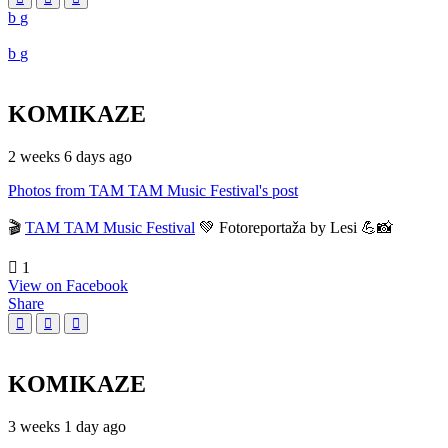
KOMIKAZE
2 weeks 6 days ago
Photos from TAM TAM Music Festival's post
🎬
TAM TAM Music Festival
💚 Fotoreportaža by Lesi 💪📸
1
View on Facebook
Share
KOMIKAZE
3 weeks 1 day ago