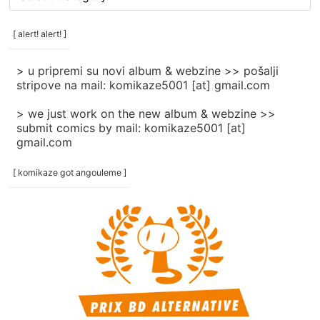
rubrike
/
categories
[ alert! alert! ]
]
> u pripremi su novi album & webzine >> pošalji
stripove na mail: komikaze5001 [at] gmail.com
> we just work on the new album & webzine >>
submit comics by mail: komikaze5001 [at]
gmail.com
[ komikaze got angouleme ]