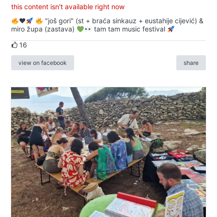
this content isn't available right now
♥️
"još gori" (st + braća sinkauz + eustahije cijević) &
miro župa (zastava)
tam tam music festival
16
view on facebook
share