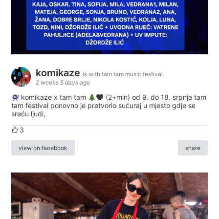
komikaze
is with tam tam music festival.
2 weeks 5 days ago
komikaze x tam tam
(2+min) od 9. do 18. srpnja tam
tam festival ponovno je pretvorio sućuraj u mjesto gdje se
sreću ljudi,
3
view on facebook
share