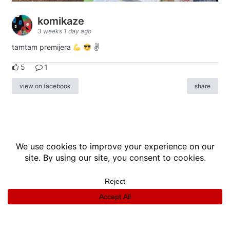
komikaze
3 weeks 1 day ago
tamtam premijera
✌
5
1
view on facebook
share