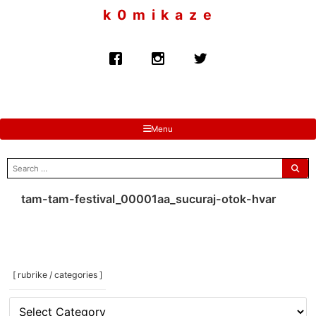
to
k 0 m i k a z e
content
Menu
search
for:
tam-tam-festival_00001aa_sucuraj-otok-hvar
[ rubrike / categories ]
[