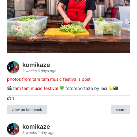
komikaze
2 weeks 6 days ago
photos from tam tam music festival's post
tam tam music festival
fotoreportaža by lesi
1
view on facebook
share
komikaze
3 weeks 1 day ago