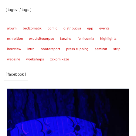
[ tagovi / tags ]
album
bedžomatik
comic
distribucija
epp
events
exhibition
exquisitecorpse
fanzine
femicomix
highlights
interview
intro
photoreport
press clipping
seminar
strip
webzine
workshops
xxkomikaze
[ facebook ]