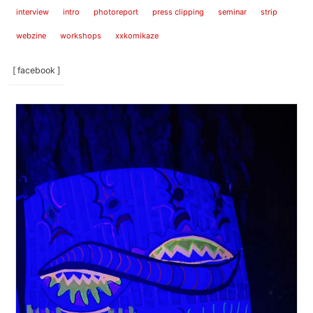
interview
intro
photoreport
press clipping
seminar
strip
webzine
workshops
xxkomikaze
[ facebook ]