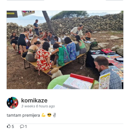
komikaze
3 weeks 6 hours ago
tamtam premijera
✌
5
1