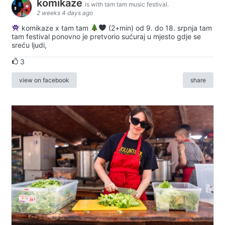
komikaze
is with tam tam music festival.
2 weeks 4 days ago
komikaze x tam tam
(2+min) od 9. do 18. srpnja tam
tam festival ponovno je pretvorio sućuraj u mjesto gdje se
sreću ljudi,
3
view on facebook
share