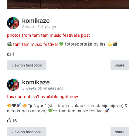
komikaze
2 weeks 5 days ago
photos from tam tam music festival's post
tam tam music festival
fotoreportaža by lesi
1
view on facebook
share
komikaze
3 weeks 56 minutes ago
this content isn't available right now
♥️
"još gori" (st + braća sinkauz + eustahije cijević) &
miro župa (zastava)
tam tam music festival
16
view on facebook
share