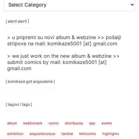
[
rubrike
/
categories
[ alert! alert! ]
]
> u pripremi su novi album & webzine >> pošalji
stripove na mail: komikaze5001 [at] gmail.com
> we just work on the new album & webzine >>
submit comics by mail: komikaze5001 [at]
gmail.com
[ komikaze got angouleme ]
[ tagovi / tags ]
album
bedžomatik
comic
distribucija
epp
events
exhibition
exquisitecorpse
fanzine
femicomix
highlights