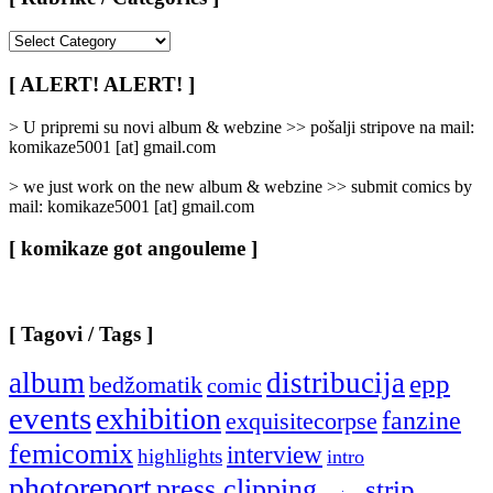
[
Rubrike
/
[ ALERT! ALERT! ]
Categories
]
> U pripremi su novi album & webzine >> pošalji stripove na mail:
komikaze5001 [at] gmail.com
> we just work on the new album & webzine >> submit comics by
mail: komikaze5001 [at] gmail.com
[ komikaze got angouleme ]
[ Tagovi / Tags ]
album
distribucija
epp
bedžomatik
comic
events
exhibition
fanzine
exquisitecorpse
femicomix
interview
highlights
intro
photoreport
press clipping
strip