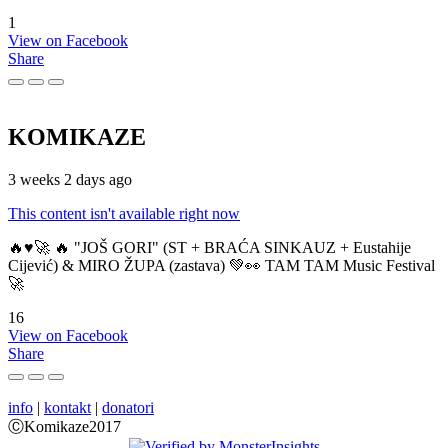
1
View on Facebook
Share
KOMIKAZE
3 weeks 2 days ago
This content isn't available right now
🔥♥️🚀 🔥 "JOŠ GORI" (ST + BRAĆA SINKAUZ + Eustahije
Cijević) & MIRO ŽUPA (zastava) 💚👀 TAM TAM Music Festival
🚀
16
View on Facebook
Share
info
|
kontakt
|
donatori
ⒸKomikaze2017