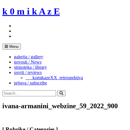
Skip
k 0 m i k A z E
to
content
Menu
galerija / gallery
novosti / News
stripoteka / library
osvrti / reviews
___komikazeXX_retrospektiva
prijava / subscribe
Search
for:
Search
ivana-armanini_webzine_59_2022_900
[ Rubrike / Categories ]