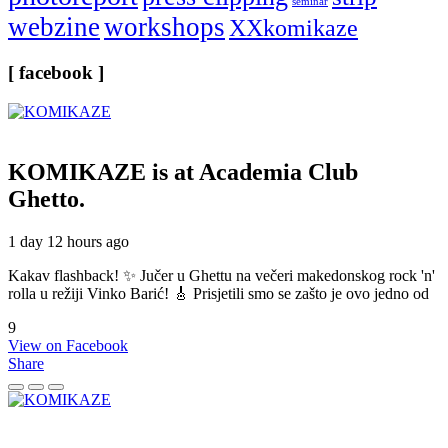
seminar
webzine
workshops
XXkomikaze
[ facebook ]
KOMIKAZE
is at Academia Club
Ghetto.
1 day 12 hours ago
Kakav flashback! ✨ Jučer u Ghettu na večeri makedonskog rock 'n'
rolla u režiji Vinko Barić! 🎸 Prisjetili smo se zašto je ovo jedno od
9
View on Facebook
Share