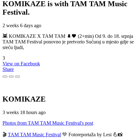
KOMIKAZE
is with TAM TAM Music
Festival.
2 weeks 6 days ago
👾 KOMIKAZE X TAM TAM 🌲🖤 (2+min) Od 9. do 18. srpnja
TAM TAM Festival ponovno je pretvorio Sućuraj u mjesto gdje se
sreću ljudi,
3
View on Facebook
Share
KOMIKAZE
3 weeks 18 hours ago
Photos from TAM TAM Music Festival's post
🎬
TAM TAM Music Festival
💚 Fotoreportaža by Lesi 💪📸