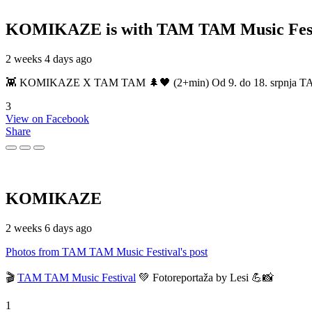
KOMIKAZE
is with TAM TAM Music Fest
2 weeks 4 days ago
👾 KOMIKAZE X TAM TAM 🌲🖤 (2+min) Od 9. do 18. srpnja TAM TAM
3
View on Facebook
Share
KOMIKAZE
2 weeks 6 days ago
Photos from TAM TAM Music Festival's post
🎬
TAM TAM Music Festival
💚 Fotoreportaža by Lesi 💪📸
1