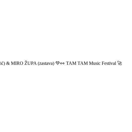
ić) & MIRO ŽUPA (zastava) 💚👀 TAM TAM Music Festival 🚀