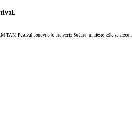
ival.
 Festival ponovno je pretvorio Sućuraj u mjesto gdje se sreću lj