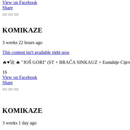
View on Facebook
Share
KOMIKAZE
3 weeks 22 hours ago
This content isn't available right now
🔥♥️🚀 🔥 "JOŠ GORI" (ST + BRAĆA SINKAUZ + Eustahije Cijev
16
View on Facebook
Share
KOMIKAZE
3 weeks 1 day ago