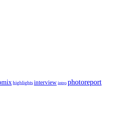
photoreport
omix
interview
highlights
intro