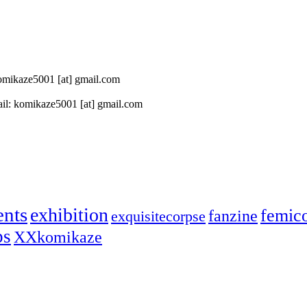
 komikaze5001 [at] gmail.com
il: komikaze5001 [at] gmail.com
ents
exhibition
femic
fanzine
exquisitecorpse
ps
XXkomikaze