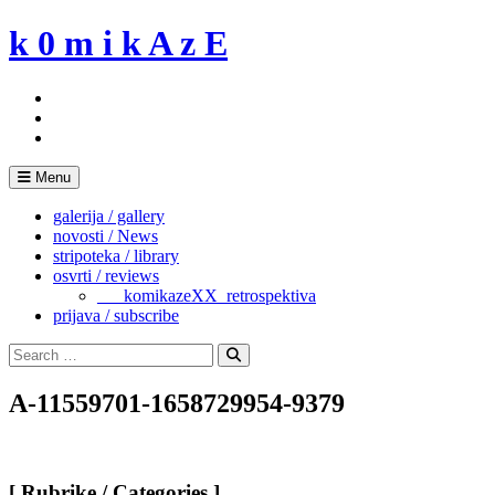
Skip
k 0 m i k A z E
to
content
Menu
galerija / gallery
novosti / News
stripoteka / library
osvrti / reviews
___komikazeXX_retrospektiva
prijava / subscribe
Search
for:
Search
A-11559701-1658729954-9379
[ Rubrike / Categories ]