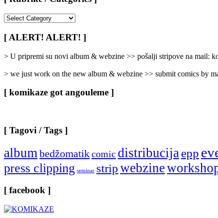
[
Rubrike
/
[ ALERT! ALERT! ]
Categories
]
> U pripremi su novi album & webzine >> pošalji stripove na mail:
> we just work on the new album & webzine >> submit comics by ma
[ komikaze got angouleme ]
[ Tagovi / Tags ]
ev
album
distribucija
epp
bedžomatik
comic
webzine
worksho
press clipping
strip
seminar
[ facebook ]