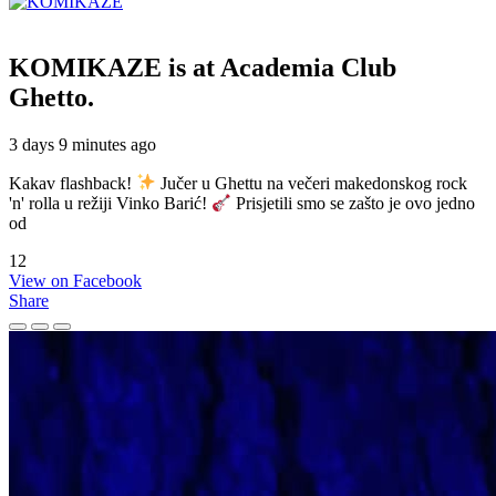
KOMIKAZE
is at Academia Club
Ghetto.
3 days 9 minutes ago
Kakav flashback!
Jučer u Ghettu na večeri makedonskog rock
'n' rolla u režiji Vinko Barić!
Prisjetili smo se zašto je ovo jedno
od
12
View on Facebook
Share