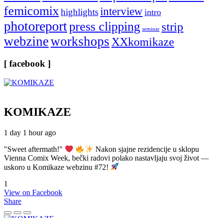
femicomix
interview
highlights
intro
photoreport
press clipping
strip
seminar
webzine
workshops
XXkomikaze
[ facebook ]
KOMIKAZE
1 day 1 hour ago
"Sweet aftermath!"
Nakon sjajne rezidencije u sklopu
Vienna Comix Week, bečki radovi polako nastavljaju svoj život —
uskoro u Komikaze webzinu #72!
1
View on Facebook
Share