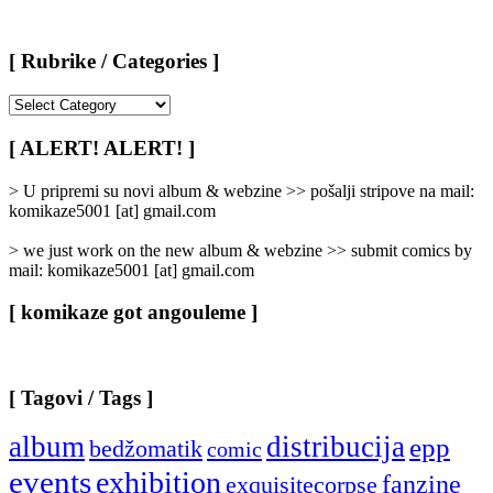
[ Rubrike / Categories ]
[
Rubrike
/
[ ALERT! ALERT! ]
Categories
]
> U pripremi su novi album & webzine >> pošalji stripove na mail:
komikaze5001 [at] gmail.com
> we just work on the new album & webzine >> submit comics by
mail: komikaze5001 [at] gmail.com
[ komikaze got angouleme ]
[ Tagovi / Tags ]
album
distribucija
epp
bedžomatik
comic
events
exhibition
fanzine
exquisitecorpse