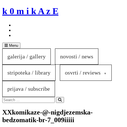
Skip
k 0 m i k A z E
to
content
Menu
galerija / gallery
novosti / news
stripoteka / library
osvrti / reviews
prijava / subscribe
Search
for:
Search
XXkomikaze-@-nigdjezemska-
bedzomatik-br-7_009iiiii