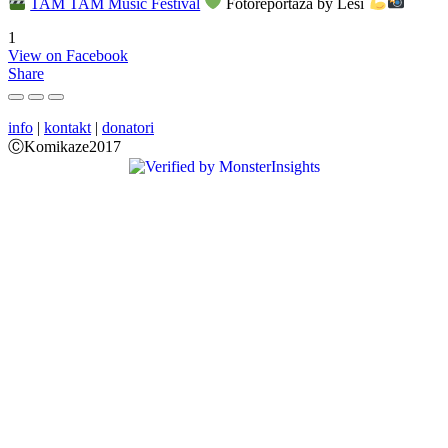
TAM TAM Music Festival
Fotoreportaža by Lesi
1
View on Facebook
Share
info
|
kontakt
|
donatori
ⒸKomikaze2017