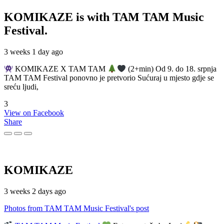
KOMIKAZE
is with TAM TAM Music
Festival.
3 weeks 1 day ago
KOMIKAZE X TAM TAM
(2+min) Od 9. do 18. srpnja
TAM TAM Festival ponovno je pretvorio Sućuraj u mjesto gdje se
sreću ljudi,
3
View on Facebook
Share
KOMIKAZE
3 weeks 2 days ago
Photos from TAM TAM Music Festival's post